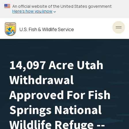
Skip
An official website of the United States government
to
Here’s how you know
main
content
U.S. Fish & Wildlife Service
Toggl
14,097 Acre Utah
Withdrawal
Approved For Fish
Springs National
Wildlife Refuge --