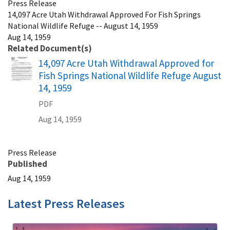
Press Release
14,097 Acre Utah Withdrawal Approved For Fish Springs
National Wildlife Refuge -- August 14, 1959
Aug 14, 1959
Related Document(s)
Name
14,097 Acre Utah Withdrawal Approved for
Fish Springs National Wildlife Refuge August
14, 1959
PDF
Aug 14, 1959
Press Release
Published
Aug 14, 1959
Latest Press Releases