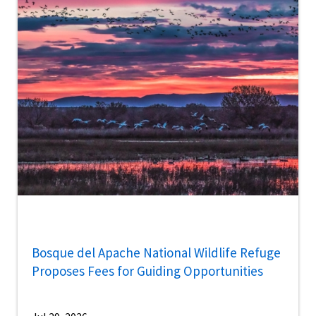
Bosque del Apache National Wildlife Refuge
Proposes Fees for Guiding Opportunities