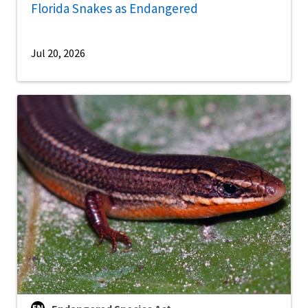
Florida Snakes as Endangered
Jul 20, 2026