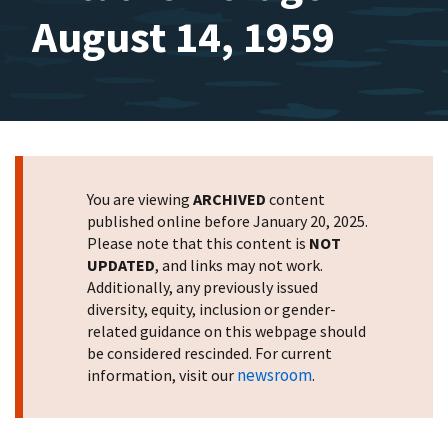
August 14, 1959
You are viewing
ARCHIVED
content
published online before January 20, 2025.
Please note that this content is
NOT
UPDATED
, and links may not work.
Additionally, any previously issued
diversity, equity, inclusion or gender-
related guidance on this webpage should
be considered rescinded. For current
newsroom
information, visit our
.