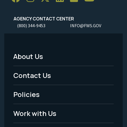
AGENCY CONTACT CENTER
(800) 344-9453
INFO@FWS.GOV
About Us
Footer
Menu
Contact Us
-
Policies
Legal
Work with Us