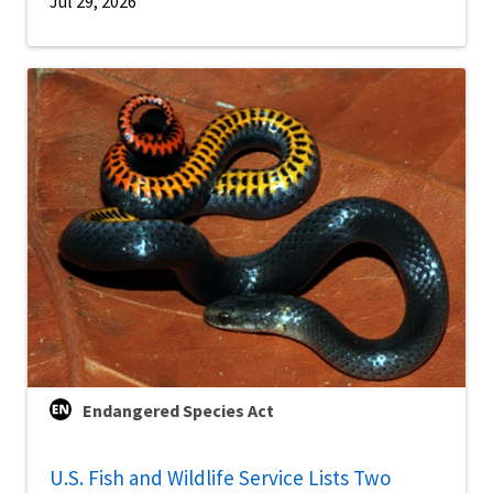
Jul 29, 2026
Endangered Species Act
U.S. Fish and Wildlife Service Lists Two