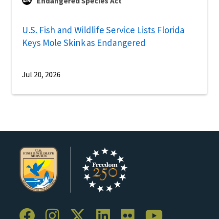
Endangered Species Act
U.S. Fish and Wildlife Service Lists Florida
Keys Mole Skink as Endangered
Jul 20, 2026