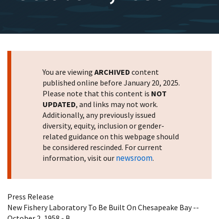
You are viewing
ARCHIVED
content
published online before January 20, 2025.
Please note that this content is
NOT
UPDATED
, and links may not work.
Additionally, any previously issued
diversity, equity, inclusion or gender-
related guidance on this webpage should
be considered rescinded. For current
newsroom
information, visit our
.
Press Release
New Fishery Laboratory To Be Built On Chesapeake Bay --
October 2, 1958 - B