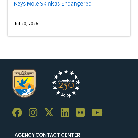
Keys Mole Skink as Endangered
Jul 20, 2026
AGENCY CONTACT CENTER