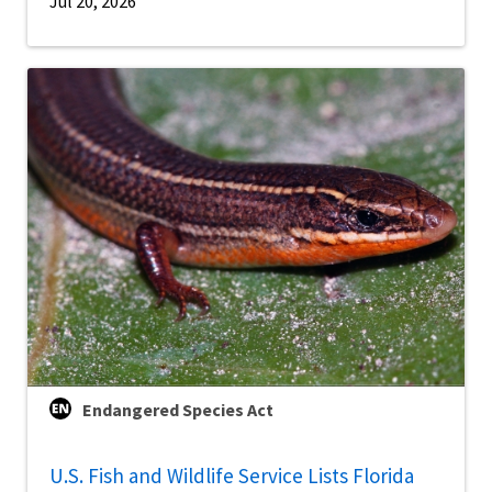
Jul 20, 2026
Endangered Species Act
U.S. Fish and Wildlife Service Lists Florida