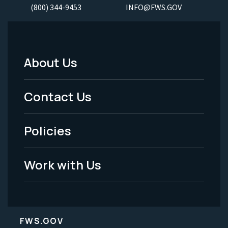
(800) 344-9453
INFO@FWS.GOV
About Us
Footer
Menu
Contact Us
-
Policies
Legal
Work with Us
FWS.GOV