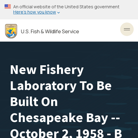
Skip
An official website of the United States government
to
Here’s how you know
main
content
U.S. Fish & Wildlife Service
Toggl
New Fishery
Laboratory To Be
Built On
Chesapeake Bay --
October 2, 1958 - B