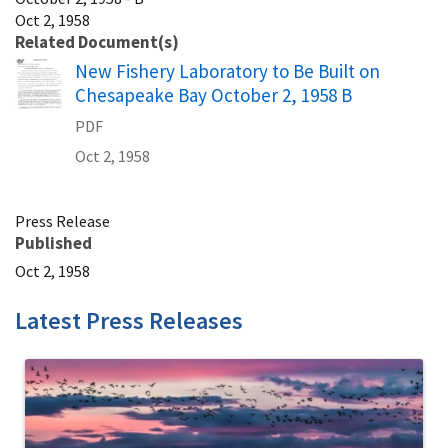
Oct 2, 1958
Related Document(s)
Name
New Fishery Laboratory to Be Built on
Chesapeake Bay October 2, 1958 B
PDF
Oct 2, 1958
Press Release
Published
Oct 2, 1958
Latest Press Releases