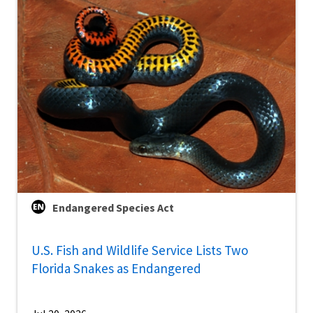
Endangered Species Act
U.S. Fish and Wildlife Service Lists Two
Florida Snakes as Endangered