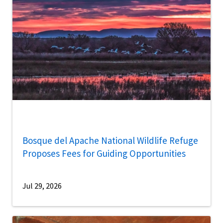
Bosque del Apache National Wildlife Refuge
Proposes Fees for Guiding Opportunities
Jul 29, 2026