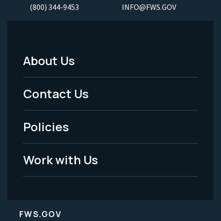
(800) 344-9453
INFO@FWS.GOV
About Us
Footer
Menu
Contact Us
-
Policies
Legal
Work with Us
FWS.GOV