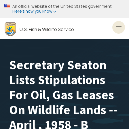
Skip
An official website of the United States government
to
Here’s how you know
main
content
U.S. Fish & Wildlife Service
Toggl
Secretary Seaton
Lists Stipulations
For Oil, Gas Leases
On Wildlife Lands --
April , 1958 - B