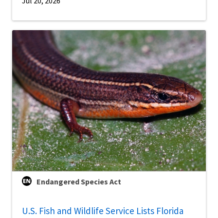
Jul 20, 2026
Endangered Species Act
U.S. Fish and Wildlife Service Lists Florida