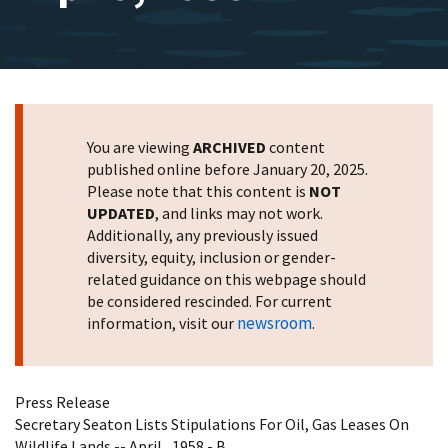
You are viewing
ARCHIVED
content
published online before January 20, 2025.
Please note that this content is
NOT
UPDATED
, and links may not work.
Additionally, any previously issued
diversity, equity, inclusion or gender-
related guidance on this webpage should
be considered rescinded. For current
newsroom
information, visit our
.
Press Release
Secretary Seaton Lists Stipulations For Oil, Gas Leases On
Wildlife Lands -- April , 1958 - B