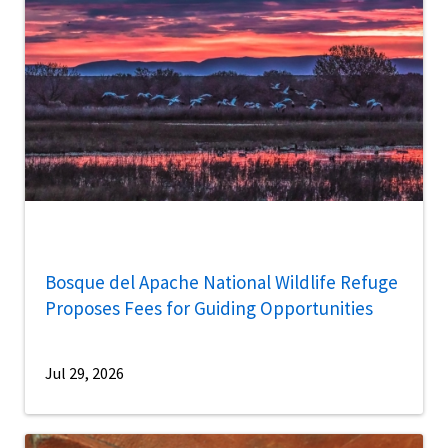
Bosque del Apache National Wildlife Refuge
Proposes Fees for Guiding Opportunities
Jul 29, 2026