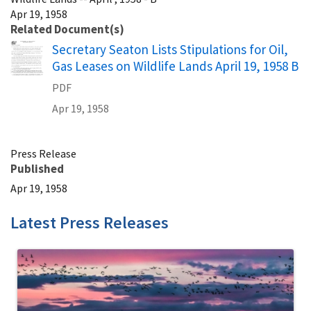
Apr 19, 1958
Related Document(s)
Name
Secretary Seaton Lists Stipulations for Oil,
Gas Leases on Wildlife Lands April 19, 1958 B
PDF
Apr 19, 1958
Press Release
Published
Apr 19, 1958
Latest Press Releases