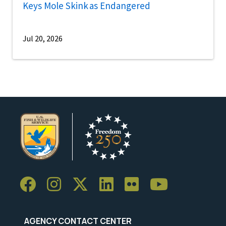
Keys Mole Skink as Endangered
Jul 20, 2026
AGENCY CONTACT CENTER