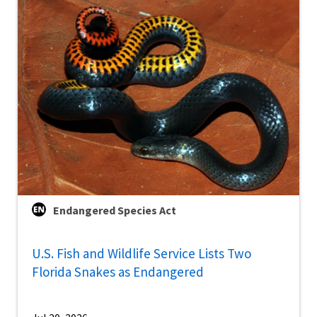
Endangered Species Act
U.S. Fish and Wildlife Service Lists Two
Florida Snakes as Endangered