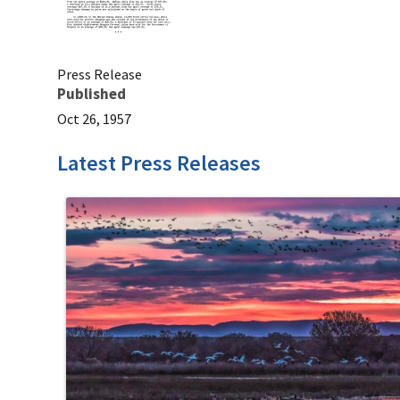
Press Release
Published
Oct 26, 1957
Latest Press Releases