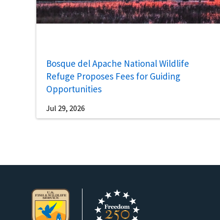
Bosque del Apache National Wildlife
Refuge Proposes Fees for Guiding
Opportunities
Jul 29, 2026