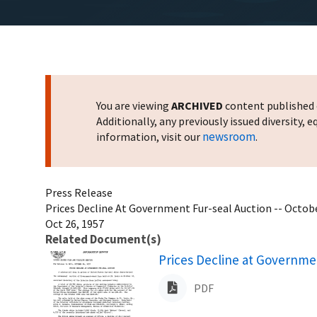
You are viewing
ARCHIVED
content published o
Additionally, any previously issued diversity,
newsroom
information, visit our
.
Press Release
Prices Decline At Government Fur-seal Auction -- Octobe
Oct 26, 1957
Related Document(s)
Name
Prices Decline at Governme
PDF