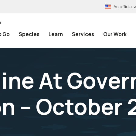
An officia
e
o Go
Species
Learn
Services
Our Work
line At Gove
n -- October 