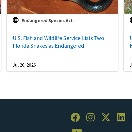
Endangered Species Act
U.S. Fish and Wildlife Service Lists Two
U
Florida Snakes as Endangered
Jul 20, 2026
J