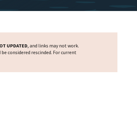
OT UPDATED
, and links may not work.
d be considered rescinded. For current