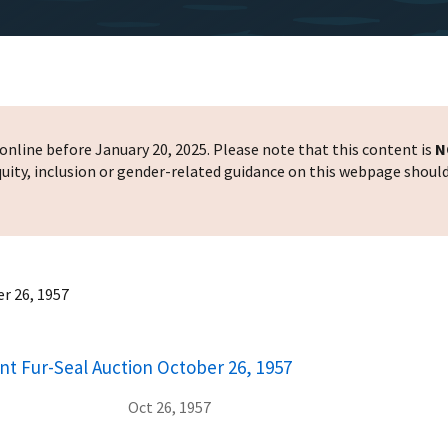
nline before January 20, 2025. Please note that this content is
N
 equity, inclusion or gender-related guidance on this webpage shoul
r 26, 1957
nt Fur-Seal Auction October 26, 1957
Oct 26, 1957