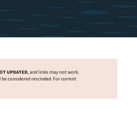
OT UPDATED
, and links may not work.
d be considered rescinded. For current