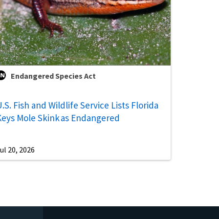
Endangered Species Act
.S. Fish and Wildlife Service Lists Florida
Keys Mole Skink as Endangered
ul 20, 2026