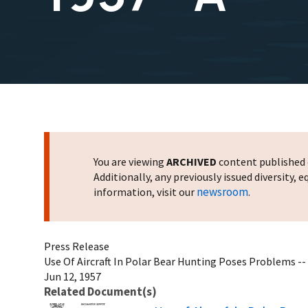
You are viewing
ARCHIVED
content published o
Additionally, any previously issued diversity,
newsroom
information, visit our
.
Press Release
Use Of Aircraft In Polar Bear Hunting Poses Problems -- 
Jun 12, 1957
Related Document(s)