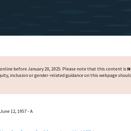
nline before January 20, 2025. Please note that this content is
N
 equity, inclusion or gender-related guidance on this webpage shoul
June 12, 1957 - A