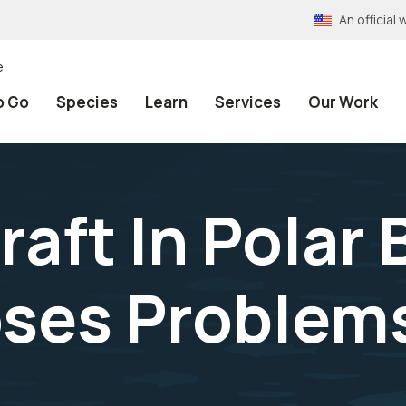
An officia
e
o Go
Species
Learn
Services
Our Work
raft In Polar 
ses Problems 