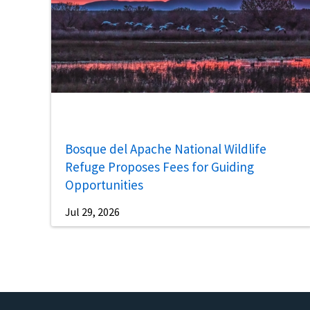
Bosque del Apache National Wildlife
Refuge Proposes Fees for Guiding
Opportunities
Jul 29, 2026