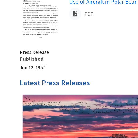
Name
Use of Aircraft in Polar Be
PDF
Press Release
Published
Jun 12, 1957
Latest Press Releases