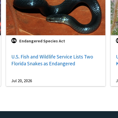
Endangered Species Act
U.S. Fish and Wildlife Service Lists Two
U
Florida Snakes as Endangered
Jul 20, 2026
J