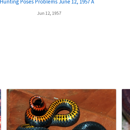
ar Hunting Poses Problems June 12, 1957 A
Jun 12, 1957