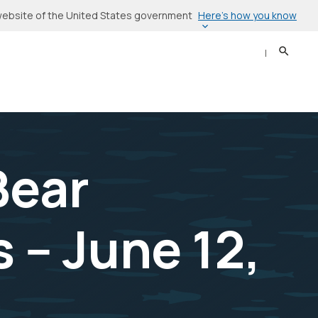
Here’s how you know
l website of the United States government
Search
Sear
Bear
-- June 12,