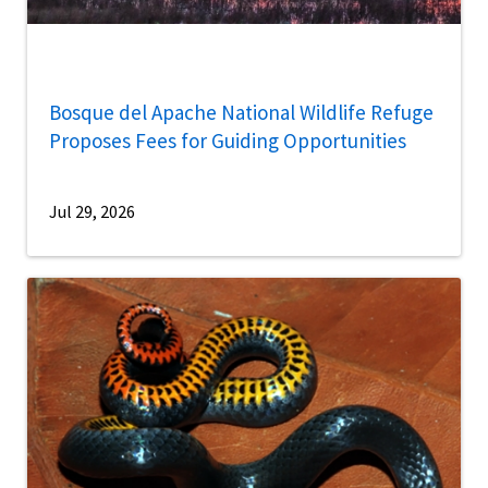
Bosque del Apache National Wildlife Refuge
Proposes Fees for Guiding Opportunities
Jul 29, 2026