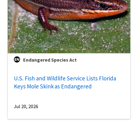
Endangered Species Act
U.S. Fish and Wildlife Service Lists Florida
Keys Mole Skink as Endangered
Jul 20, 2026