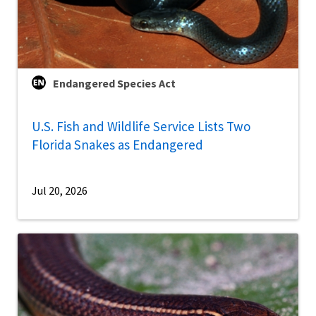
Endangered Species Act
U.S. Fish and Wildlife Service Lists Two
Florida Snakes as Endangered
Jul 20, 2026