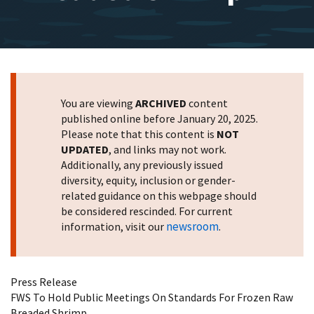
You are viewing
ARCHIVED
content
published online before January 20, 2025.
Please note that this content is
NOT
UPDATED
, and links may not work.
Additionally, any previously issued
diversity, equity, inclusion or gender-
related guidance on this webpage should
be considered rescinded. For current
newsroom
information, visit our
.
Press Release
FWS To Hold Public Meetings On Standards For Frozen Raw
Breaded Shrimp