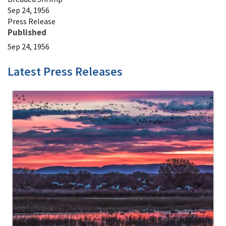
Sep 24, 1956
Press Release
Published
Sep 24, 1956
Latest Press Releases