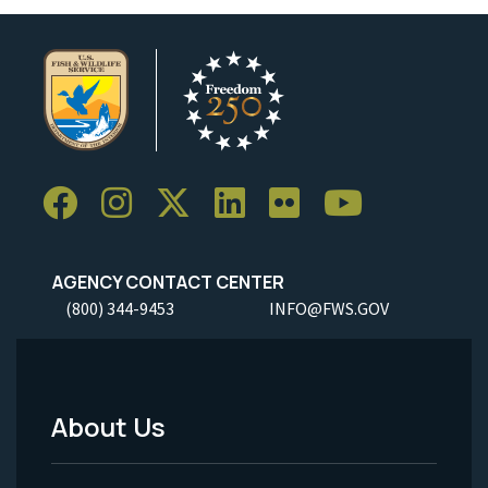
AGENCY CONTACT CENTER
(800) 344-9453
INFO@FWS.GOV
About Us
Footer
Menu