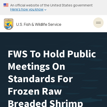
Skip
An official website of the United States government
to
Here’s how you know
main
content
U.S. Fish & Wildlife Service
Toggl
FWS To Hold Public
Meetings On
Standards For
Frozen Raw
Breaded Shrimp