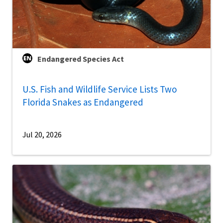
Endangered Species Act
U.S. Fish and Wildlife Service Lists Two
Florida Snakes as Endangered
Jul 20, 2026