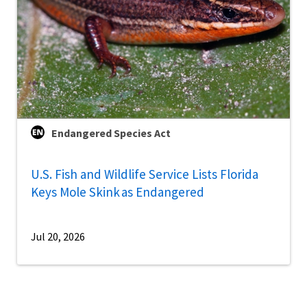
Endangered Species Act
U.S. Fish and Wildlife Service Lists Florida
Keys Mole Skink as Endangered
Jul 20, 2026