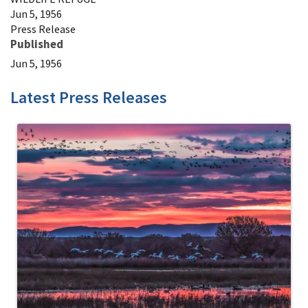
Jun 5, 1956
Press Release
Published
Jun 5, 1956
Latest Press Releases