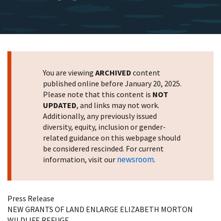
You are viewing
ARCHIVED
content
published online before January 20, 2025.
Please note that this content is
NOT
UPDATED
, and links may not work.
Additionally, any previously issued
diversity, equity, inclusion or gender-
related guidance on this webpage should
be considered rescinded. For current
newsroom
information, visit our
.
Press Release
NEW GRANTS OF LAND ENLARGE ELIZABETH MORTON
WILDLIFE REFUGE