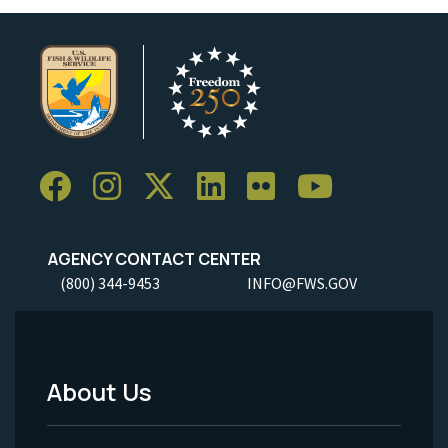
AGENCY CONTACT CENTER
(800) 344-9453
INFO@FWS.GOV
About Us
Footer
Menu