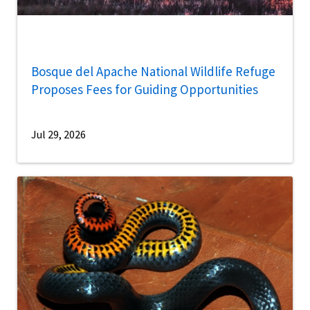
Bosque del Apache National Wildlife Refuge
Proposes Fees for Guiding Opportunities
Jul 29, 2026