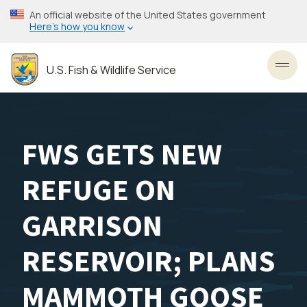
Skip
An official website of the United States government
to
Here’s how you know
main
content
U.S. Fish & Wildlife Service
Toggl
FWS GETS NEW
REFUGE ON
GARRISON
RESERVOIR; PLANS
MAMMOTH GOOSE