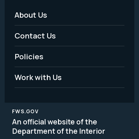
About Us
Footer
Menu
Contact Us
-
Policies
Legal
Work with Us
FWS.GOV
An official website of the
Department of the Interior