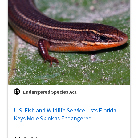
Endangered Species Act
U.S. Fish and Wildlife Service Lists Florida
Keys Mole Skink as Endangered