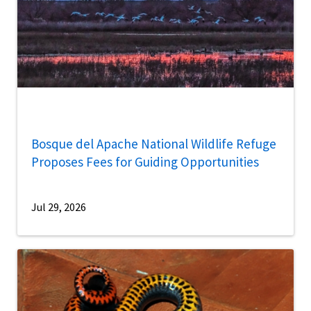
Bosque del Apache National Wildlife Refuge
Proposes Fees for Guiding Opportunities
Jul 29, 2026