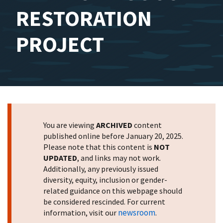
RESTORATION
PROJECT
You are viewing
ARCHIVED
content
published online before January 20, 2025.
Please note that this content is
NOT
UPDATED
, and links may not work.
Additionally, any previously issued
diversity, equity, inclusion or gender-
related guidance on this webpage should
be considered rescinded. For current
newsroom
information, visit our
.