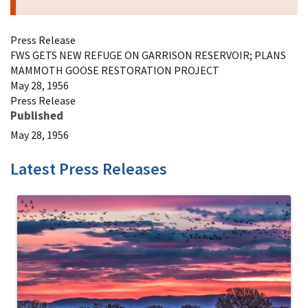
Press Release
FWS GETS NEW REFUGE ON GARRISON RESERVOIR; PLANS
MAMMOTH GOOSE RESTORATION PROJECT
May 28, 1956
Press Release
Published
May 28, 1956
Latest Press Releases