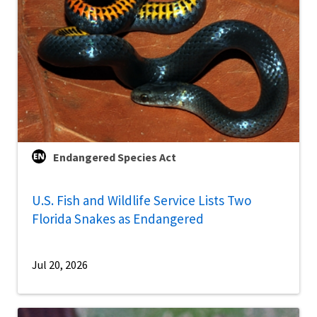
Endangered Species Act
U.S. Fish and Wildlife Service Lists Two
Florida Snakes as Endangered
Jul 20, 2026