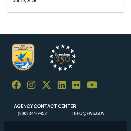
Jul 20, 2026
AGENCY CONTACT CENTER
(800) 344-9453
INFO@FWS.GOV