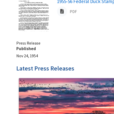
Name
1955-56 Federal Duck Stamp
PDF
Press Release
Published
Nov 24, 1954
Latest Press Releases