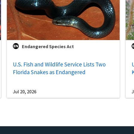
Endangered Species Act
U.S. Fish and Wildlife Service Lists Two
U
Florida Snakes as Endangered
Jul 20, 2026
J