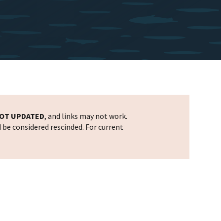
OT UPDATED
, and links may not work.
d be considered rescinded. For current