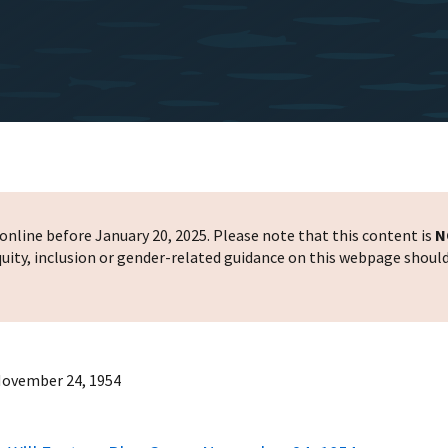
nline before January 20, 2025. Please note that this content is
N
 equity, inclusion or gender-related guidance on this webpage shoul
 November 24, 1954