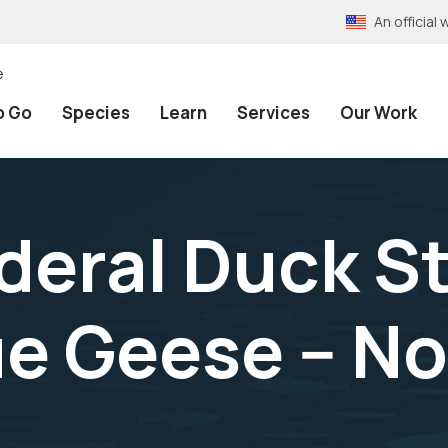
An officia
e
o Go
Species
Learn
Services
Our Work
deral Duck S
ue Geese -- 