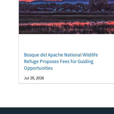
Bosque del Apache National Wildlife
Refuge Proposes Fees for Guiding
Opportunities
Jul 29, 2026