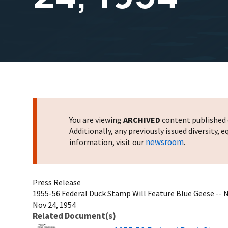
You are viewing
ARCHIVED
content published o
Additionally, any previously issued diversity,
newsroom
information, visit our
.
Press Release
1955-56 Federal Duck Stamp Will Feature Blue Geese --
Nov 24, 1954
Related Document(s)