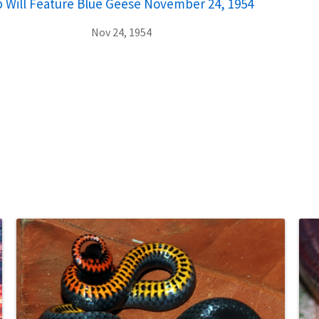
 Will Feature Blue Geese November 24, 1954
Nov 24, 1954