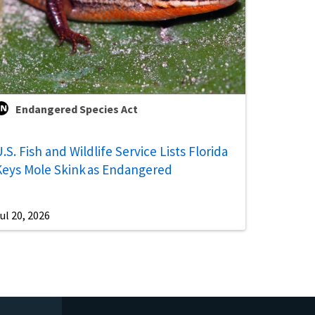
Endangered Species Act
.S. Fish and Wildlife Service Lists Florida
Keys Mole Skink as Endangered
ul 20, 2026