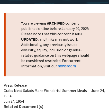
You are viewing
ARCHIVED
content
published online before January 20, 2025.
Please note that this content is
NOT
UPDATED
, and links may not work.
Additionally, any previously issued
diversity, equity, inclusion or gender-
related guidance on this webpage should
be considered rescinded. For current
newsroom
information, visit our
.
Press Release
Crabs Meat Salads Make Wonderful Summer Meals -- June 24,
1954
Jun 24, 1954
Related Document(s)