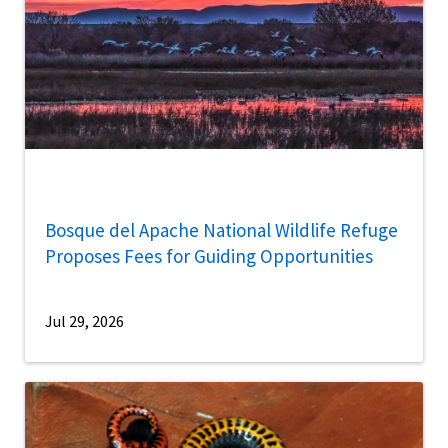
Bosque del Apache National Wildlife Refuge
Proposes Fees for Guiding Opportunities
Jul 29, 2026