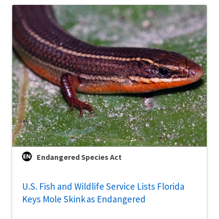
Endangered Species Act
U.S. Fish and Wildlife Service Lists Florida
Keys Mole Skink as Endangered