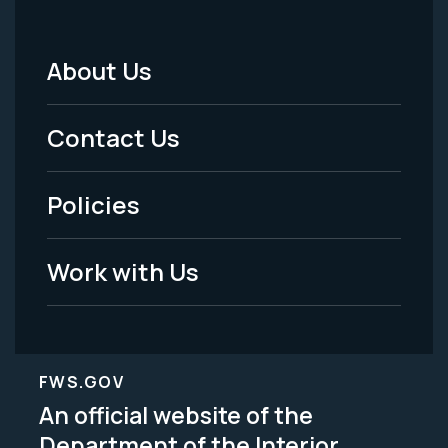
About Us
Footer
Menu
Contact Us
-
Policies
Legal
Work with Us
FWS.GOV
An official website of the
Department of the Interior