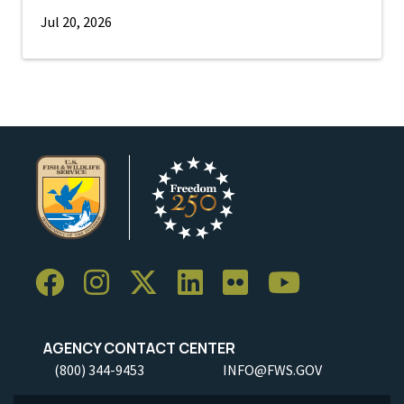
Jul 20, 2026
AGENCY CONTACT CENTER
(800) 344-9453
INFO@FWS.GOV