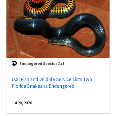
Endangered Species Act
U.S. Fish and Wildlife Service Lists Two
Florida Snakes as Endangered
Jul 20, 2026