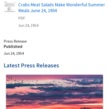
Name
Crabs Meat Salads Make Wonderful Summer
Meals June 24, 1954
PDF
Jun 24, 1954
Press Release
Published
Jun 24, 1954
Latest Press Releases