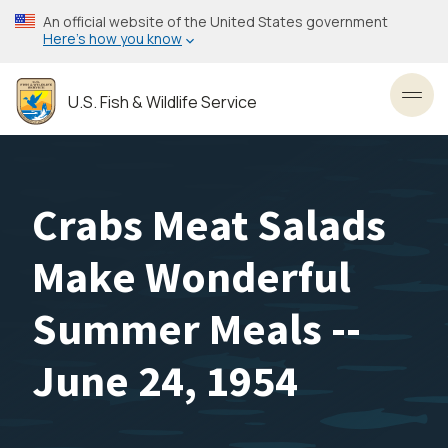
Skip
An official website of the United States government
to
Here’s how you know
main
content
U.S. Fish & Wildlife Service
Toggl
Crabs Meat Salads
Make Wonderful
Summer Meals --
June 24, 1954