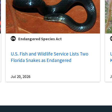
Endangered Species Act
U.S. Fish and Wildlife Service Lists Two
U
Florida Snakes as Endangered
Jul 20, 2026
J