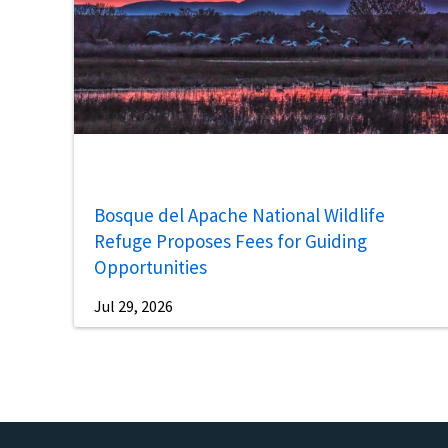
Bosque del Apache National Wildlife
Refuge Proposes Fees for Guiding
Opportunities
Jul 29, 2026