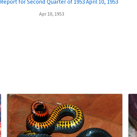
Report for Second Quarter of 1953 April 10, 1953
Apr 10, 1953