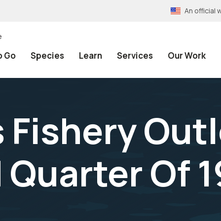
An officia
e
o Go
Species
Learn
Services
Our Work
 Fishery Out
Quarter Of 19