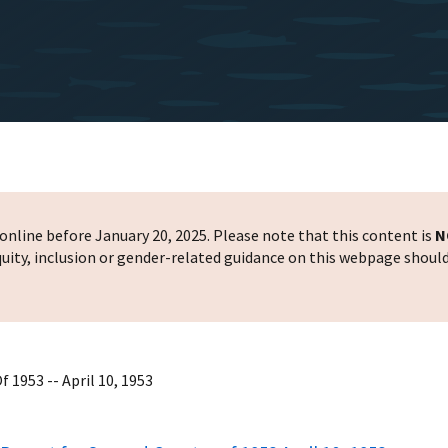
nline before January 20, 2025. Please note that this content is
N
 equity, inclusion or gender-related guidance on this webpage shoul
 1953 -- April 10, 1953