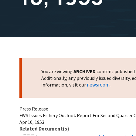
You are viewing
ARCHIVED
content published o
Additionally, any previously issued diversity,
newsroom
information, visit our
.
Press Release
FWS Issues Fishery Outlook Report For Second Quarter Of
Apr 10, 1953
Related Document(s)