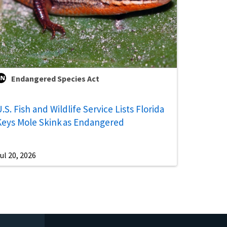
Endangered Species Act
.S. Fish and Wildlife Service Lists Florida
Keys Mole Skink as Endangered
ul 20, 2026