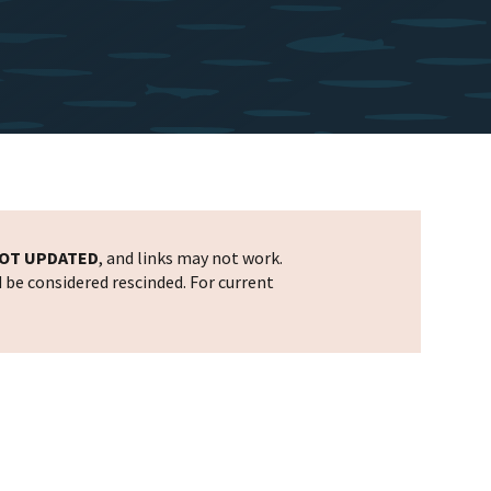
OT UPDATED
, and links may not work.
d be considered rescinded. For current