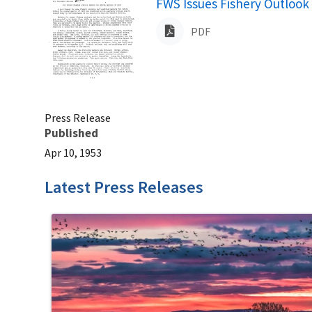
Name
FWS Issues Fishery Outlook 
PDF
Press Release
Published
Apr 10, 1953
Latest Press Releases