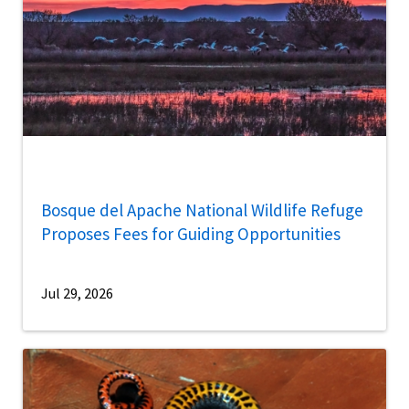
Bosque del Apache National Wildlife Refuge
Proposes Fees for Guiding Opportunities
Jul 29, 2026