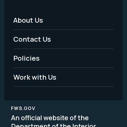
About Us
Footer
Menu
Contact Us
-
Policies
Legal
Work with Us
FWS.GOV
An official website of the
Department of the Interior