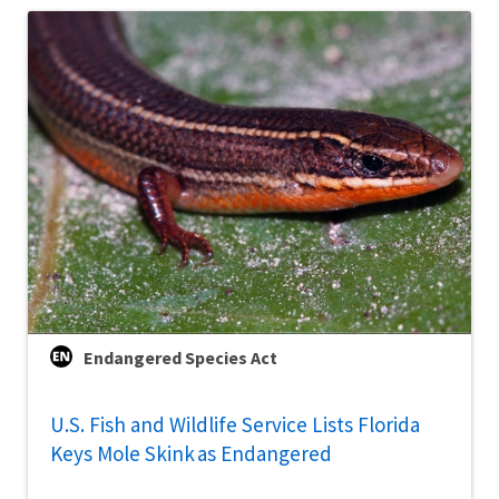
Endangered Species Act
U.S. Fish and Wildlife Service Lists Florida
Keys Mole Skink as Endangered