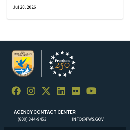
Jul 20, 2026
AGENCY CONTACT CENTER
(800) 344-9453
INFO@FWS.GOV