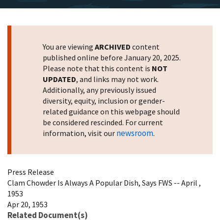
You are viewing
ARCHIVED
content
published online before January 20, 2025.
Please note that this content is
NOT
UPDATED
, and links may not work.
Additionally, any previously issued
diversity, equity, inclusion or gender-
related guidance on this webpage should
be considered rescinded. For current
newsroom
information, visit our
.
Press Release
Clam Chowder Is Always A Popular Dish, Says FWS -- April ,
1953
Apr 20, 1953
Related Document(s)