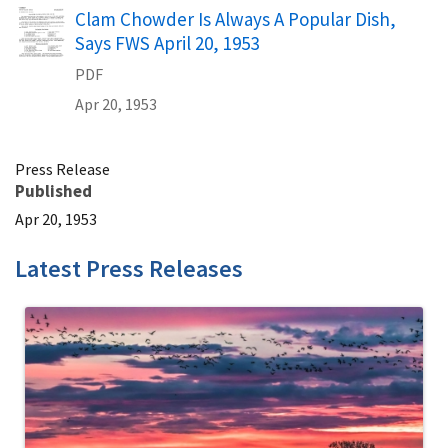
Name
Clam Chowder Is Always A Popular Dish,
Says FWS April 20, 1953
PDF
Apr 20, 1953
Press Release
Published
Apr 20, 1953
Latest Press Releases