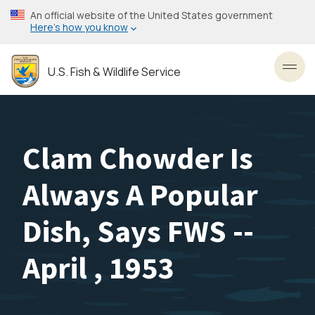
Skip
An official website of the United States government
to
Here’s how you know
main
content
U.S. Fish & Wildlife Service
Toggl
Clam Chowder Is
Always A Popular
Dish, Says FWS --
April , 1953