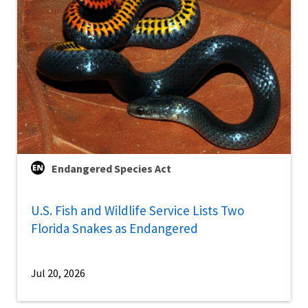
Endangered Species Act
U.S. Fish and Wildlife Service Lists Two
Florida Snakes as Endangered
Jul 20, 2026