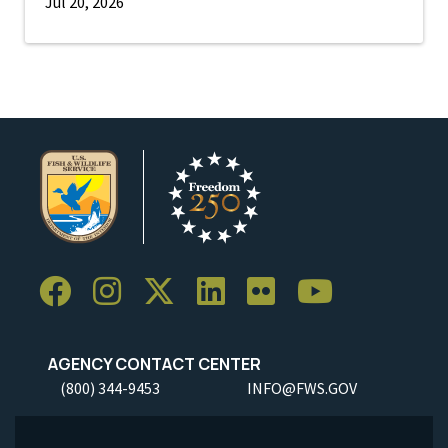
Jul 20, 2026
AGENCY CONTACT CENTER
(800) 344-9453
INFO@FWS.GOV