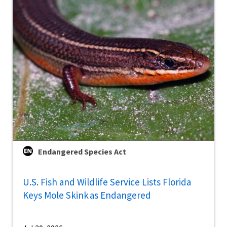
Endangered Species Act
U.S. Fish and Wildlife Service Lists Florida
Keys Mole Skink as Endangered