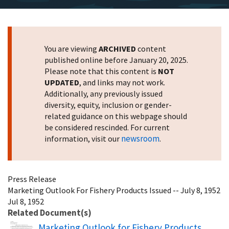
You are viewing
ARCHIVED
content
published online before January 20, 2025.
Please note that this content is
NOT
UPDATED
, and links may not work.
Additionally, any previously issued
diversity, equity, inclusion or gender-
related guidance on this webpage should
be considered rescinded. For current
newsroom
information, visit our
.
Press Release
Marketing Outlook For Fishery Products Issued -- July 8, 1952
Jul 8, 1952
Related Document(s)
Name
Marketing Outlook for Fishery Products