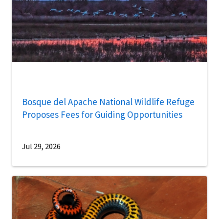
Bosque del Apache National Wildlife Refuge
Proposes Fees for Guiding Opportunities
Jul 29, 2026