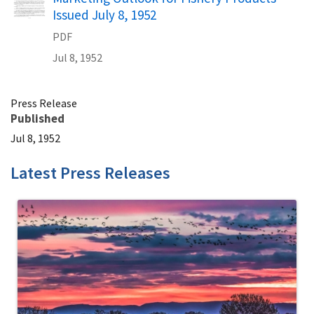
Issued July 8, 1952
PDF
Jul 8, 1952
Press Release
Published
Jul 8, 1952
Latest Press Releases