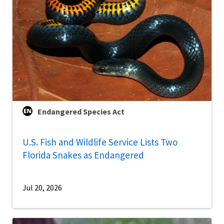
Endangered Species Act
U.S. Fish and Wildlife Service Lists Two
Florida Snakes as Endangered
Jul 20, 2026