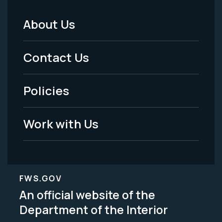
About Us
Footer
Menu
Contact Us
-
Policies
Legal
Work with Us
FWS.GOV
An official website of the
Department of the Interior