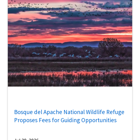
Bosque del Apache National Wildlife Refuge
Proposes Fees for Guiding Opportunities