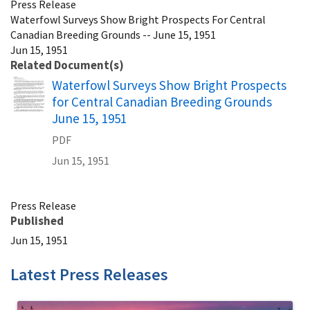
Press Release
Waterfowl Surveys Show Bright Prospects For Central
Canadian Breeding Grounds -- June 15, 1951
Jun 15, 1951
Related Document(s)
Name
Waterfowl Surveys Show Bright Prospects
for Central Canadian Breeding Grounds
June 15, 1951
PDF
Jun 15, 1951
Press Release
Published
Jun 15, 1951
Latest Press Releases