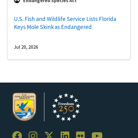
Endangered Species Act
U.S. Fish and Wildlife Service Lists Florida
Keys Mole Skink as Endangered
Jul 20, 2026