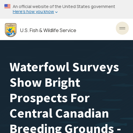
Skip
An official website of the United States government
to
Here’s how you know
main
content
U.S. Fish & Wildlife Service
Toggl
Waterfowl Surveys
Show Bright
Prospects For
Central Canadian
Breeding Grounds -