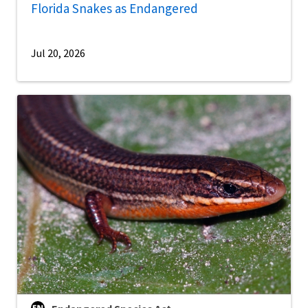
Florida Snakes as Endangered
Jul 20, 2026