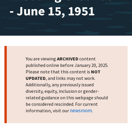
- June 15, 1951
You are viewing
ARCHIVED
content
published online before January 20, 2025.
Please note that this content is
NOT
UPDATED
, and links may not work.
Additionally, any previously issued
diversity, equity, inclusion or gender-
related guidance on this webpage should
be considered rescinded. For current
newsroom
information, visit our
.