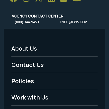
AGENCY CONTACT CENTER
(800) 344-9453
INFO@FWS.GOV
About Us
Footer
Menu
Contact Us
-
Policies
Legal
Work with Us