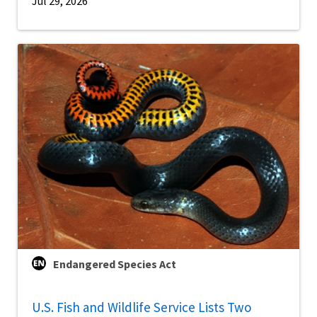
Jul 29, 2026
Endangered Species Act
U.S. Fish and Wildlife Service Lists Two