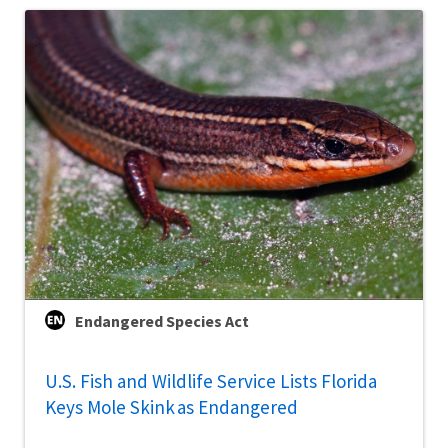
Endangered Species Act
U.S. Fish and Wildlife Service Lists Florida
Keys Mole Skink as Endangered