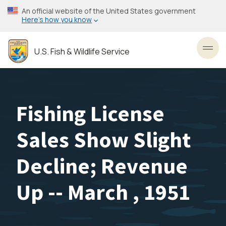
Skip
An official website of the United States government
to
Here’s how you know
main
content
U.S. Fish & Wildlife Service
Toggl
Fishing License
Sales Show Slight
Decline; Revenue
Up -- March , 1951