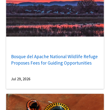
Bosque del Apache National Wildlife Refuge
Proposes Fees for Guiding Opportunities
Jul 29, 2026