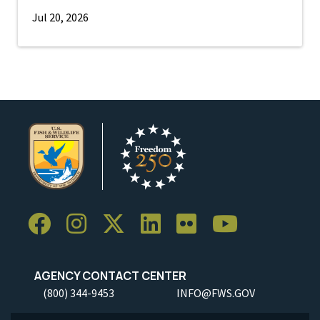
Jul 20, 2026
AGENCY CONTACT CENTER
(800) 344-9453
INFO@FWS.GOV