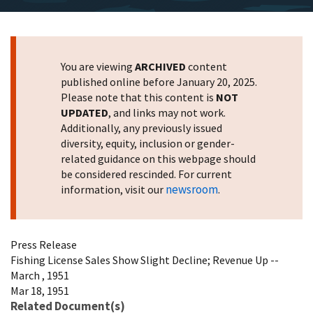
You are viewing
ARCHIVED
content
published online before January 20, 2025.
Please note that this content is
NOT
UPDATED
, and links may not work.
Additionally, any previously issued
diversity, equity, inclusion or gender-
related guidance on this webpage should
be considered rescinded. For current
newsroom
information, visit our
.
Press Release
Fishing License Sales Show Slight Decline; Revenue Up --
March , 1951
Mar 18, 1951
Related Document(s)