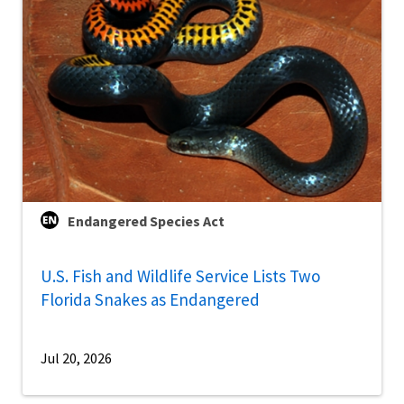
Endangered Species Act
U.S. Fish and Wildlife Service Lists Two
Florida Snakes as Endangered
Jul 20, 2026