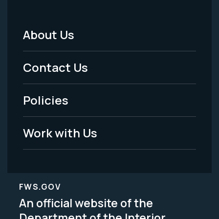
About Us
Footer
Menu
Contact Us
-
Policies
Legal
Work with Us
FWS.GOV
An official website of the
Department of the Interior