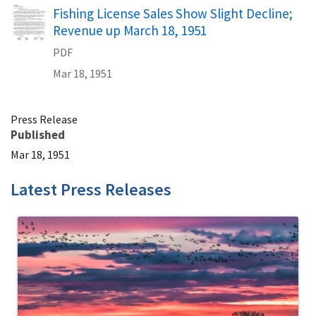
Name
Fishing License Sales Show Slight Decline;
Revenue up March 18, 1951
PDF
Mar 18, 1951
Press Release
Published
Mar 18, 1951
Latest Press Releases