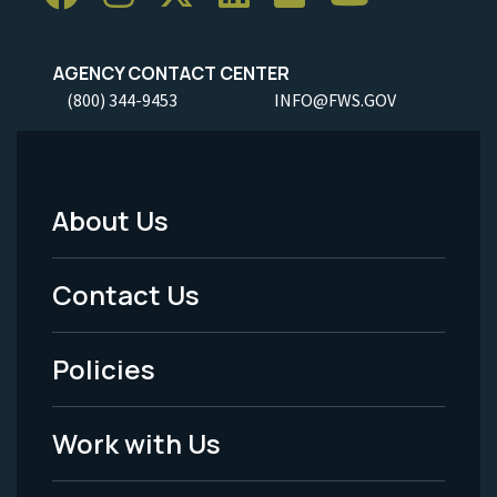
AGENCY CONTACT CENTER
(800) 344-9453
INFO@FWS.GOV
About Us
Footer
Menu
Contact Us
-
Policies
Legal
Work with Us