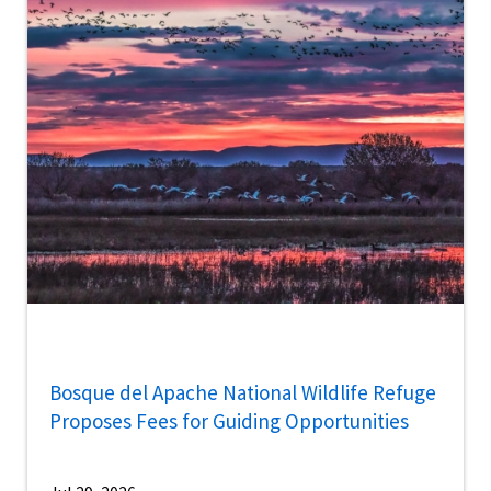
Bosque del Apache National Wildlife Refuge
Proposes Fees for Guiding Opportunities