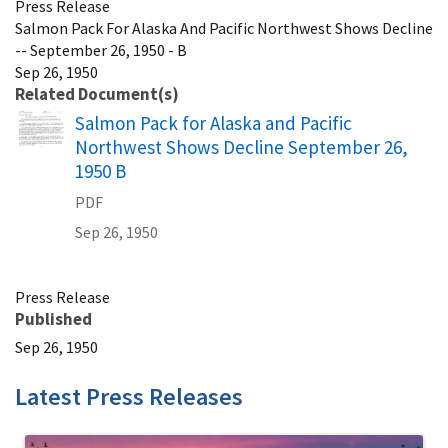
Press Release
Salmon Pack For Alaska And Pacific Northwest Shows Decline
-- September 26, 1950 - B
Sep 26, 1950
Related Document(s)
Name
Salmon Pack for Alaska and Pacific
Northwest Shows Decline September 26,
1950 B
PDF
Sep 26, 1950
Press Release
Published
Sep 26, 1950
Latest Press Releases