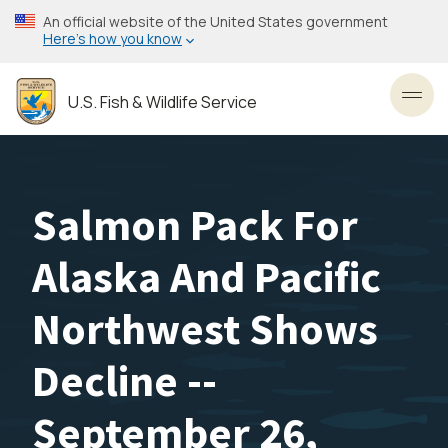
Skip
An official website of the United States government
to
Here’s how you know
main
content
U.S. Fish & Wildlife Service
Toggl
Salmon Pack For
Alaska And Pacific
Northwest Shows
Decline --
September 26,