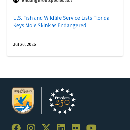
Endangered Species Act
U.S. Fish and Wildlife Service Lists Florida
Keys Mole Skink as Endangered
Jul 20, 2026