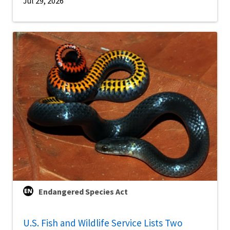
Jul 29, 2026
Endangered Species Act
U.S. Fish and Wildlife Service Lists Two