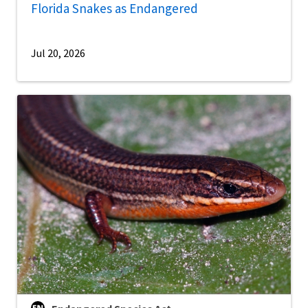
Florida Snakes as Endangered
Jul 20, 2026