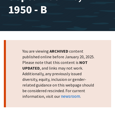
1950 - B
You are viewing
ARCHIVED
content
published online before January 20, 2025.
Please note that this content is
NOT
UPDATED
, and links may not work.
Additionally, any previously issued
diversity, equity, inclusion or gender-
related guidance on this webpage should
be considered rescinded. For current
newsroom
information, visit our
.