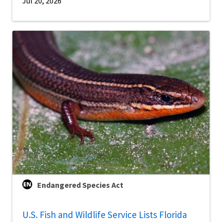
Jul 20, 2026
Endangered Species Act
U.S. Fish and Wildlife Service Lists Florida