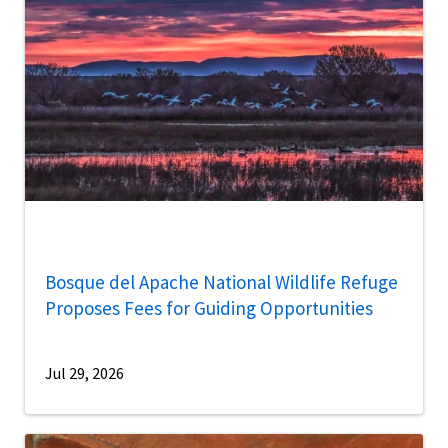
Bosque del Apache National Wildlife Refuge
Proposes Fees for Guiding Opportunities
Jul 29, 2026