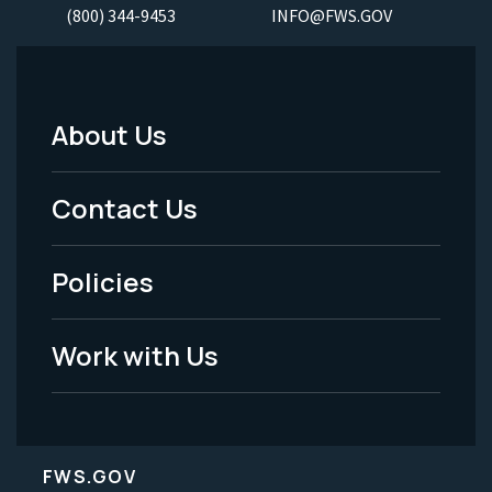
(800) 344-9453
INFO@FWS.GOV
About Us
Footer
Menu
Contact Us
-
Policies
Legal
Work with Us
FWS.GOV