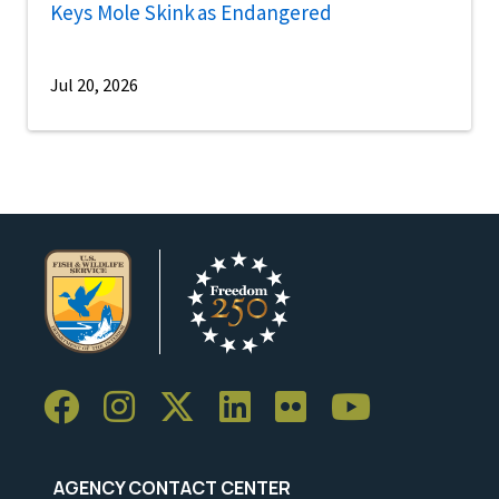
Keys Mole Skink as Endangered
Jul 20, 2026
AGENCY CONTACT CENTER