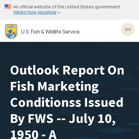
Skip
An official website of the United States government
to
Here’s how you know
main
content
U.S. Fish & Wildlife Service
Toggl
Outlook Report On
Fish Marketing
Conditionss Issued
By FWS -- July 10,
1950 - A