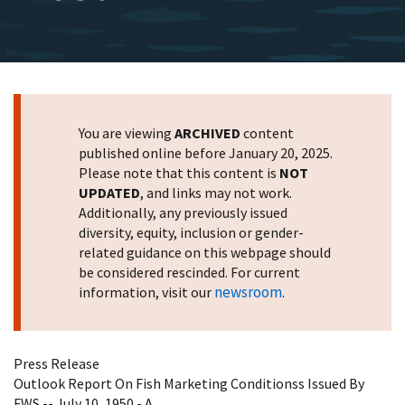
You are viewing
ARCHIVED
content
published online before January 20, 2025.
Please note that this content is
NOT
UPDATED
, and links may not work.
Additionally, any previously issued
diversity, equity, inclusion or gender-
related guidance on this webpage should
be considered rescinded. For current
newsroom
information, visit our
.
Press Release
Outlook Report On Fish Marketing Conditionss Issued By
FWS -- July 10, 1950 - A