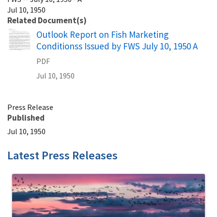
Jul 10, 1950
Related Document(s)
Name
Outlook Report on Fish Marketing
Conditionss Issued by FWS July 10, 1950 A
PDF
Jul 10, 1950
Press Release
Published
Jul 10, 1950
Latest Press Releases