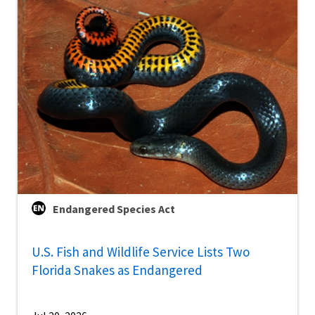
Endangered Species Act
U.S. Fish and Wildlife Service Lists Two
Florida Snakes as Endangered