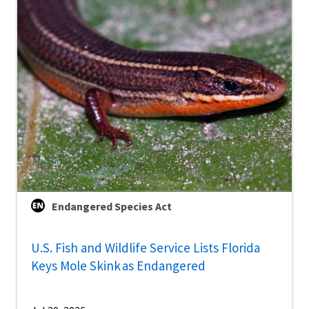
Endangered Species Act
U.S. Fish and Wildlife Service Lists Florida
Keys Mole Skink as Endangered