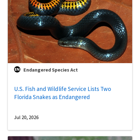
Endangered Species Act
U.S. Fish and Wildlife Service Lists Two
Florida Snakes as Endangered
Jul 20, 2026