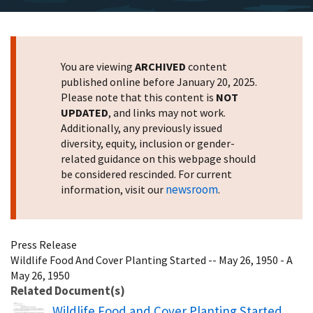
You are viewing
ARCHIVED
content
published online before January 20, 2025.
Please note that this content is
NOT
UPDATED
, and links may not work.
Additionally, any previously issued
diversity, equity, inclusion or gender-
related guidance on this webpage should
be considered rescinded. For current
newsroom
information, visit our
.
Press Release
Wildlife Food And Cover Planting Started -- May 26, 1950 - A
May 26, 1950
Related Document(s)
Name
Wildlife Food and Cover Planting Started