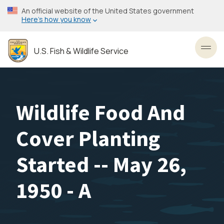
Skip
An official website of the United States government
to
Here’s how you know
main
content
U.S. Fish & Wildlife Service
Toggl
Wildlife Food And
Cover Planting
Started -- May 26,
1950 - A