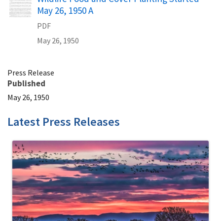
May 26, 1950 A
PDF
May 26, 1950
Press Release
Published
May 26, 1950
Latest Press Releases