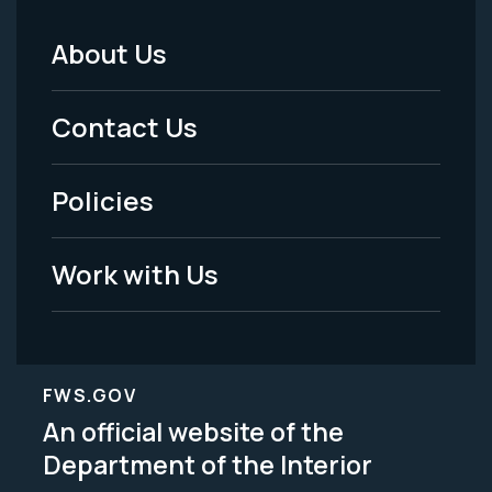
About Us
Footer
Menu
Contact Us
-
Policies
Legal
Work with Us
FWS.GOV
An official website of the
Department of the Interior