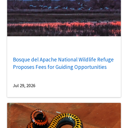
Bosque del Apache National Wildlife Refuge
Proposes Fees for Guiding Opportunities
Jul 29, 2026