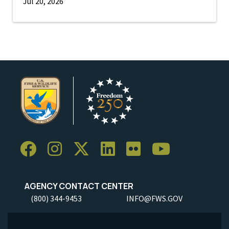
Jul 20, 2026
AGENCY CONTACT CENTER
(800) 344-9453
INFO@FWS.GOV