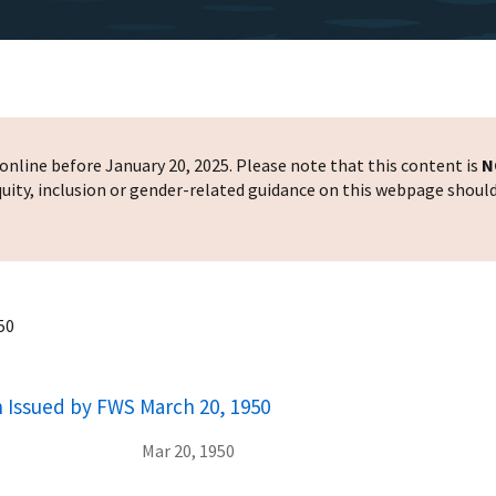
nline before January 20, 2025. Please note that this content is
N
 equity, inclusion or gender-related guidance on this webpage shoul
50
h Issued by FWS March 20, 1950
Mar 20, 1950