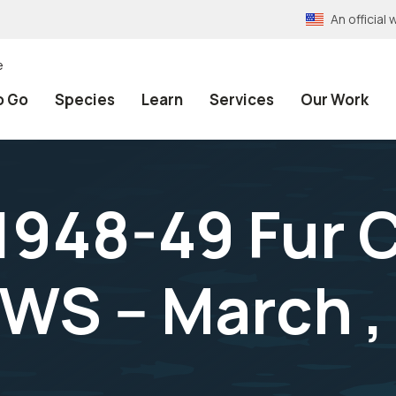
An officia
e
o Go
Species
Learn
Services
Our Work
1948-49 Fur 
WS -- March ,