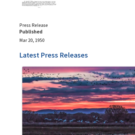
Press Release
Published
Mar 20, 1950
Latest Press Releases