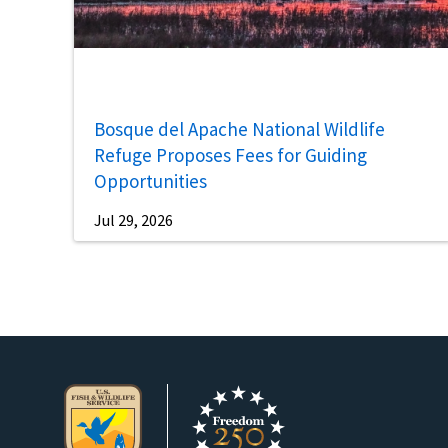
Bosque del Apache National Wildlife
Refuge Proposes Fees for Guiding
Opportunities
Jul 29, 2026