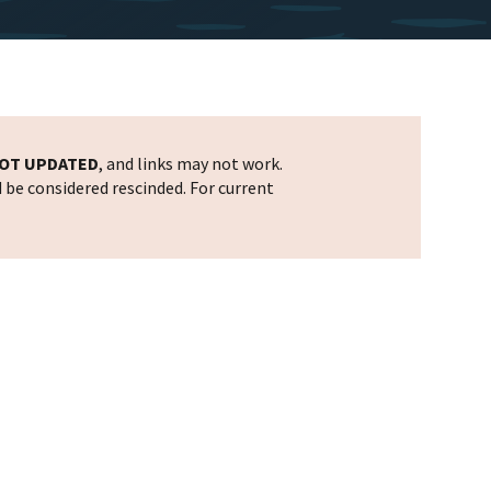
OT UPDATED
, and links may not work.
d be considered rescinded. For current