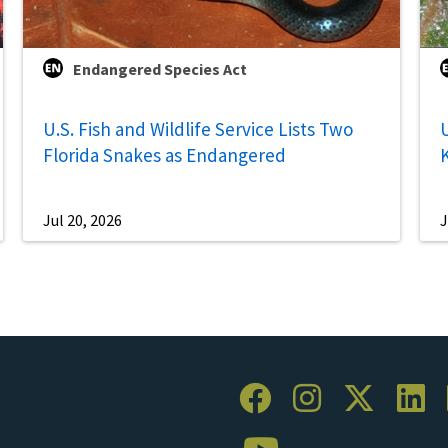
Endangered Species Act
U.S. Fish and Wildlife Service Lists Two
U
Florida Snakes as Endangered
Jul 20, 2026
J