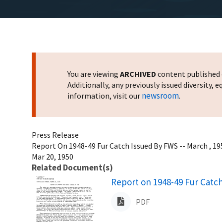
You are viewing
ARCHIVED
content published o
Additionally, any previously issued diversity,
newsroom
information, visit our
.
Press Release
Report On 1948-49 Fur Catch Issued By FWS -- March , 19
Mar 20, 1950
Related Document(s)
Name
Report on 1948-49 Fur Catc
PDF