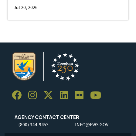
Jul 20, 2026
AGENCY CONTACT CENTER
(800) 344-9453
INFO@FWS.GOV