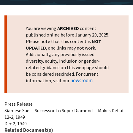
You are viewing
ARCHIVED
content
published online before January 20, 2025.
Please note that this content is
NOT
UPDATED
, and links may not work.
Additionally, any previously issued
diversity, equity, inclusion or gender-
related guidance on this webpage should
be considered rescinded. For current
newsroom
information, visit our
.
Press Release
Siamese Sue -- Successor To Super Diamond -- Makes Debut --
12-2, 1949
Dec 2, 1949
Related Document(s)