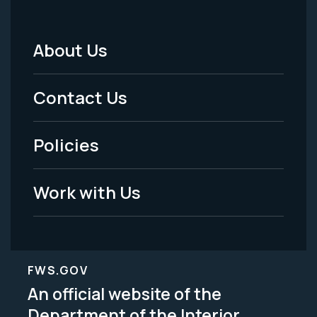
About Us
Footer
Menu
Contact Us
-
Policies
Legal
Work with Us
FWS.GOV
An official website of the
Department of the Interior