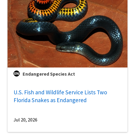
Endangered Species Act
U.S. Fish and Wildlife Service Lists Two
Florida Snakes as Endangered
Jul 20, 2026