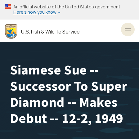
Skip
An official website of the United States government
to
Here’s how you know
main
content
U.S. Fish & Wildlife Service
Toggl
Siamese Sue --
Successor To Super
Diamond -- Makes
Debut -- 12-2, 1949