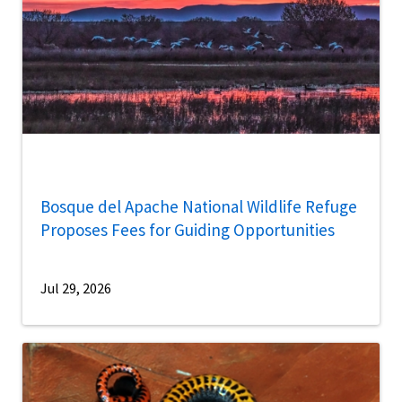
Bosque del Apache National Wildlife Refuge
Proposes Fees for Guiding Opportunities
Jul 29, 2026