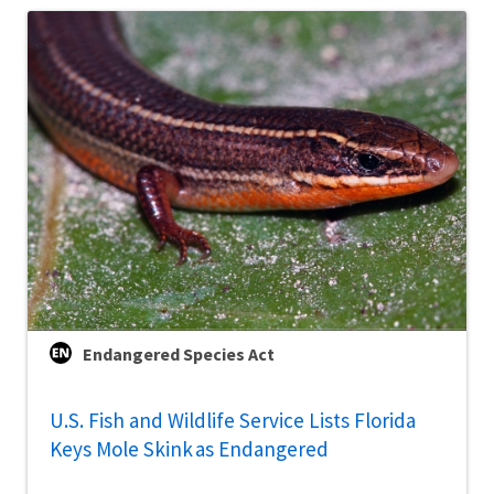
Endangered Species Act
U.S. Fish and Wildlife Service Lists Florida
Keys Mole Skink as Endangered