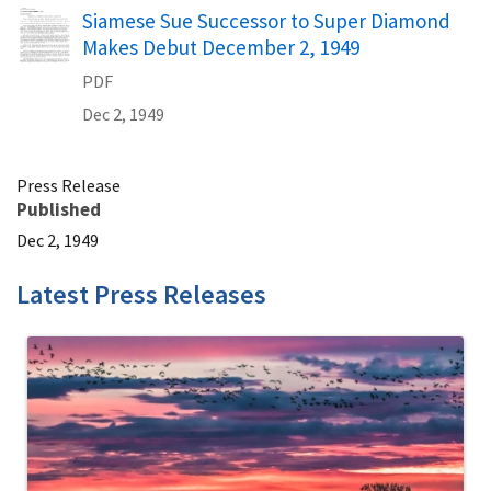
Name
Siamese Sue Successor to Super Diamond
Makes Debut December 2, 1949
PDF
Dec 2, 1949
Press Release
Published
Dec 2, 1949
Latest Press Releases