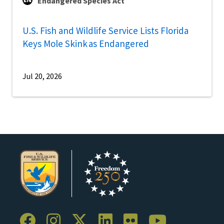
Endangered Species Act
U.S. Fish and Wildlife Service Lists Florida
Keys Mole Skink as Endangered
Jul 20, 2026