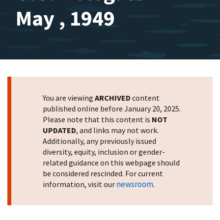
May , 1949
You are viewing
ARCHIVED
content
published online before January 20, 2025.
Please note that this content is
NOT
UPDATED
, and links may not work.
Additionally, any previously issued
diversity, equity, inclusion or gender-
related guidance on this webpage should
be considered rescinded. For current
newsroom
information, visit our
.