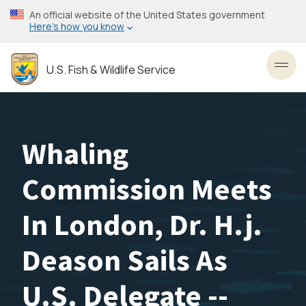
Skip
An official website of the United States government
to
Here’s how you know
main
content
U.S. Fish & Wildlife Service
Toggl
Whaling
Commission Meets
In London, Dr. H.j.
Deason Sails As
U.S. Delegate --