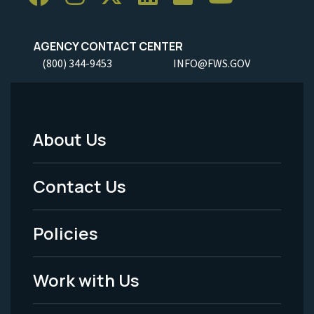
AGENCY CONTACT CENTER
(800) 344-9453
INFO@FWS.GOV
About Us
Footer
Menu
Contact Us
-
Policies
Legal
Work with Us