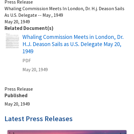
Press Release
Whaling Commission Meets In London, Dr. H.j. Deason Sails
As U.S. Delegate -- May , 1949
May 20, 1949
Related Document(s)
Name
Whaling Commission Meets in London, Dr.
H.J. Deason Sails as U.S. Delegate May 20,
1949
PDF
May 20, 1949
Press Release
Published
May 20, 1949
Latest Press Releases