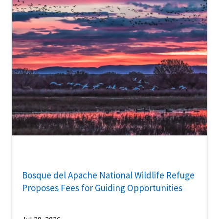
Bosque del Apache National Wildlife Refuge
Proposes Fees for Guiding Opportunities