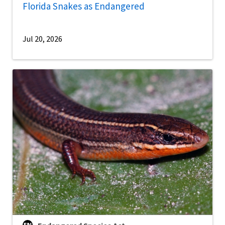
Florida Snakes as Endangered
Jul 20, 2026