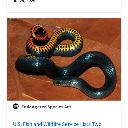
Jul 29, 2026
Endangered Species Act
U.S. Fish and Wildlife Service Lists Two