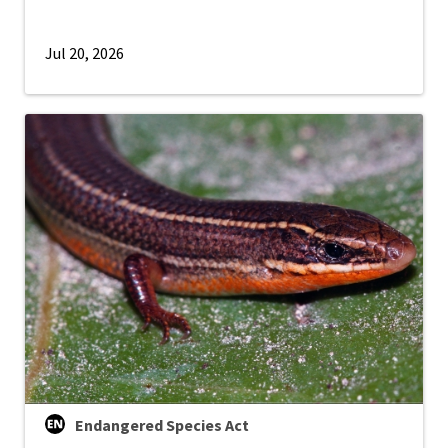
Jul 20, 2026
Endangered Species Act