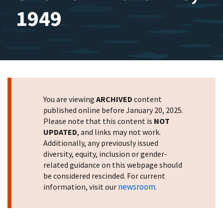
1949
You are viewing
ARCHIVED
content
published online before January 20, 2025.
Please note that this content is
NOT
UPDATED
, and links may not work.
Additionally, any previously issued
diversity, equity, inclusion or gender-
related guidance on this webpage should
be considered rescinded. For current
newsroom
information, visit our
.