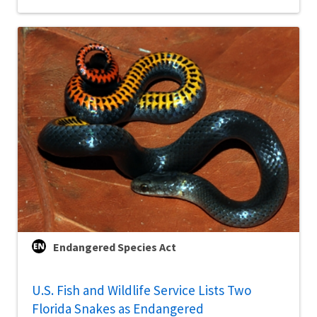
Endangered Species Act
U.S. Fish and Wildlife Service Lists Two
Florida Snakes as Endangered