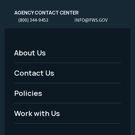
AGENCY CONTACT CENTER
(800) 344-9453
INFO@FWS.GOV
About Us
Footer
Menu
Contact Us
-
Policies
Legal
Work with Us