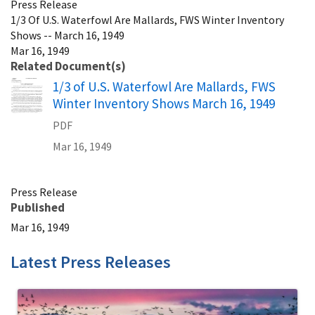
Press Release
1/3 Of U.S. Waterfowl Are Mallards, FWS Winter Inventory
Shows -- March 16, 1949
Mar 16, 1949
Related Document(s)
Name
1/3 of U.S. Waterfowl Are Mallards, FWS
Winter Inventory Shows March 16, 1949
PDF
Mar 16, 1949
Press Release
Published
Mar 16, 1949
Latest Press Releases