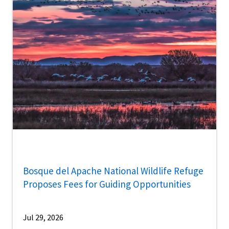
Bosque del Apache National Wildlife Refuge
Proposes Fees for Guiding Opportunities
Jul 29, 2026