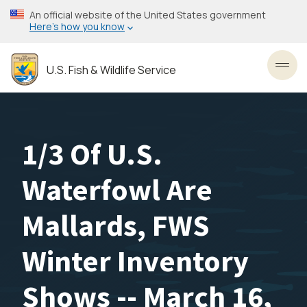
Skip
An official website of the United States government
to
Here’s how you know
main
content
U.S. Fish & Wildlife Service
Toggl
1/3 Of U.S.
Waterfowl Are
Mallards, FWS
Winter Inventory
Shows -- March 16,