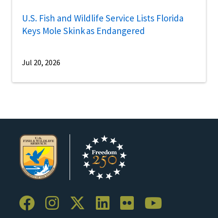
U.S. Fish and Wildlife Service Lists Florida
Keys Mole Skink as Endangered
Jul 20, 2026