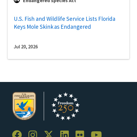
Endangered Species Act
U.S. Fish and Wildlife Service Lists Florida
Keys Mole Skink as Endangered
Jul 20, 2026