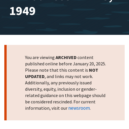
1949
You are viewing
ARCHIVED
content
published online before January 20, 2025.
Please note that this content is
NOT
UPDATED
, and links may not work.
Additionally, any previously issued
diversity, equity, inclusion or gender-
related guidance on this webpage should
be considered rescinded. For current
newsroom
information, visit our
.