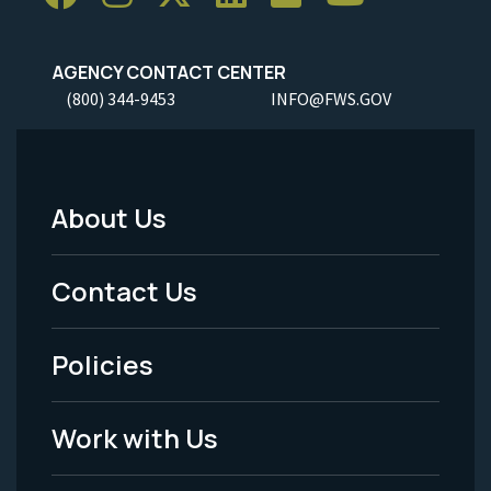
AGENCY CONTACT CENTER
(800) 344-9453
INFO@FWS.GOV
About Us
Footer
Menu
Contact Us
-
Policies
Legal
Work with Us