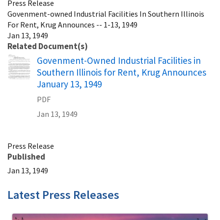
Press Release
Govenment-owned Industrial Facilities In Southern Illinois
For Rent, Krug Announces -- 1-13, 1949
Jan 13, 1949
Related Document(s)
Name
Govenment-Owned Industrial Facilities in
Southern Illinois for Rent, Krug Announces
January 13, 1949
PDF
Jan 13, 1949
Press Release
Published
Jan 13, 1949
Latest Press Releases