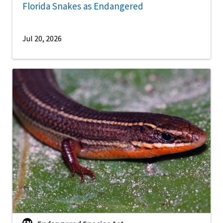
Florida Snakes as Endangered
Jul 20, 2026