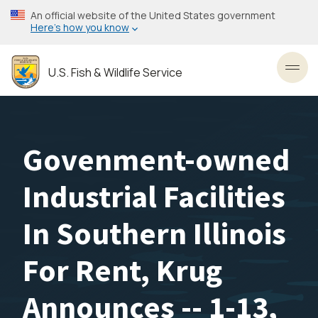
Skip
An official website of the United States government
to
Here’s how you know
main
content
U.S. Fish & Wildlife Service
Toggl
Govenment-owned
Industrial Facilities
In Southern Illinois
For Rent, Krug
Announces -- 1-13,