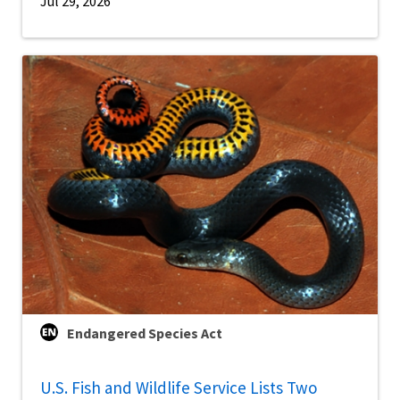
Jul 29, 2026
Endangered Species Act
U.S. Fish and Wildlife Service Lists Two