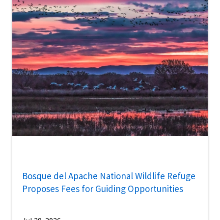
Bosque del Apache National Wildlife Refuge
Proposes Fees for Guiding Opportunities