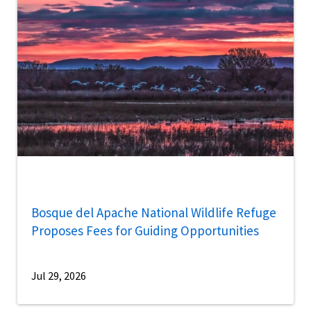
Bosque del Apache National Wildlife Refuge
Proposes Fees for Guiding Opportunities
Jul 29, 2026