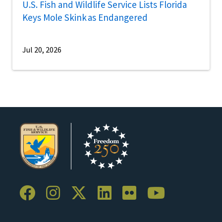
U.S. Fish and Wildlife Service Lists Florida
Keys Mole Skink as Endangered
Jul 20, 2026