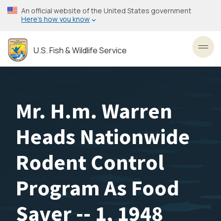
Skip
An official website of the United States government
to
Here’s how you know
main
content
U.S. Fish & Wildlife Service
Toggl
Mr. H.m. Warren
Heads Nationwide
Rodent Control
Program As Food
Saver -- 1, 1948