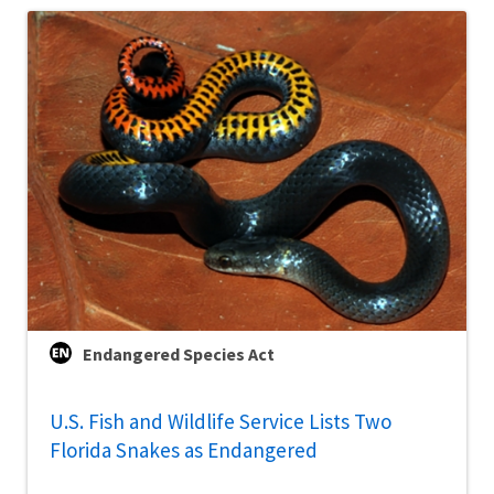
Endangered Species Act
U.S. Fish and Wildlife Service Lists Two
Florida Snakes as Endangered