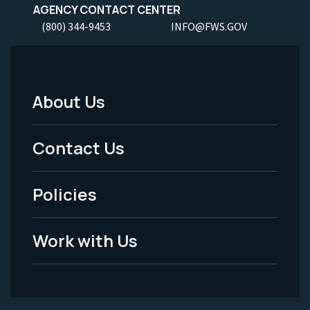
AGENCY CONTACT CENTER
(800) 344-9453
INFO@FWS.GOV
About Us
Footer
Menu
Contact Us
-
Policies
Legal
Work with Us