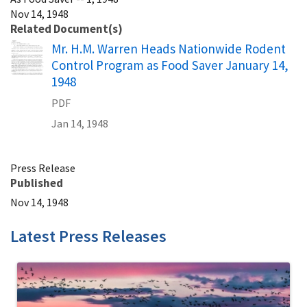
Nov 14, 1948
Related Document(s)
Name
Mr. H.M. Warren Heads Nationwide Rodent
Control Program as Food Saver January 14,
1948
PDF
Jan 14, 1948
Press Release
Published
Nov 14, 1948
Latest Press Releases