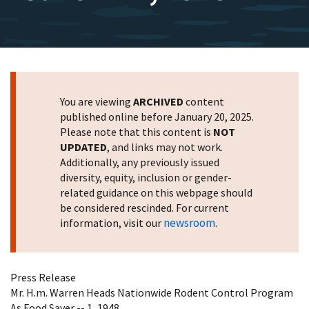
You are viewing
ARCHIVED
content
published online before January 20, 2025.
Please note that this content is
NOT
UPDATED
, and links may not work.
Additionally, any previously issued
diversity, equity, inclusion or gender-
related guidance on this webpage should
be considered rescinded. For current
newsroom
information, visit our
.
Press Release
Mr. H.m. Warren Heads Nationwide Rodent Control Program
As Food Saver -- 1, 1948