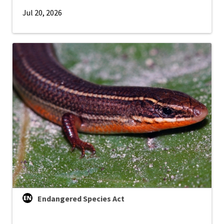
Jul 20, 2026
Endangered Species Act