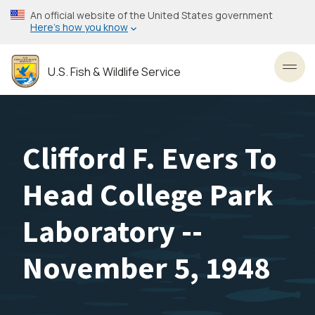
Skip
An official website of the United States government
to
Here’s how you know
main
content
U.S. Fish & Wildlife Service
Toggl
Clifford F. Evers To
Head College Park
Laboratory --
November 5, 1948