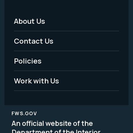
About Us
Footer
Menu
Contact Us
-
Policies
Legal
Work with Us
FWS.GOV
An official website of the
Department of the Interior