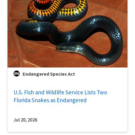
Endangered Species Act
U.S. Fish and Wildlife Service Lists Two
Florida Snakes as Endangered
Jul 20, 2026