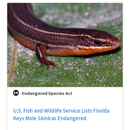
Endangered Species Act
U.S. Fish and Wildlife Service Lists Florida
Keys Mole Skink as Endangered