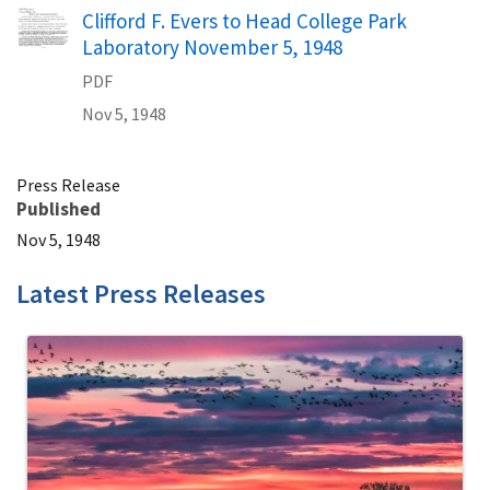
Name
Clifford F. Evers to Head College Park
Laboratory November 5, 1948
PDF
Nov 5, 1948
Press Release
Published
Nov 5, 1948
Latest Press Releases