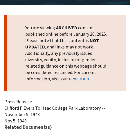
You are viewing
ARCHIVED
content
published online before January 20, 2025.
Please note that this content is
NOT
UPDATED
, and links may not work.
Additionally, any previously issued
diversity, equity, inclusion or gender-
related guidance on this webpage should
be considered rescinded. For current
newsroom
information, visit our
.
Press Release
Clifford F. Evers To Head College Park Laboratory --
November 5, 1948
Nov 5, 1948
Related Document(s)