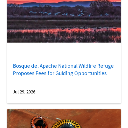
Bosque del Apache National Wildlife Refuge
Proposes Fees for Guiding Opportunities
Jul 29, 2026