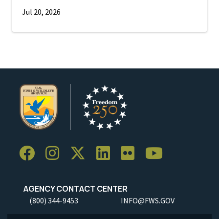
Jul 20, 2026
AGENCY CONTACT CENTER
(800) 344-9453
INFO@FWS.GOV