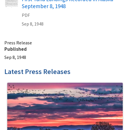
September 8, 1948
PDF
Sep 8, 1948
Press Release
Published
Sep 8, 1948
Latest Press Releases