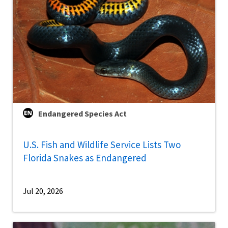
Endangered Species Act
U.S. Fish and Wildlife Service Lists Two
Florida Snakes as Endangered
Jul 20, 2026