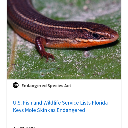
Endangered Species Act
U.S. Fish and Wildlife Service Lists Florida
Keys Mole Skink as Endangered