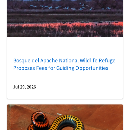
Bosque del Apache National Wildlife Refuge
Proposes Fees for Guiding Opportunities
Jul 29, 2026