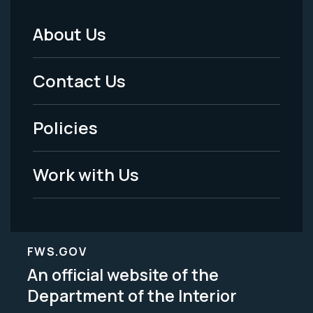
About Us
Footer
Menu
Contact Us
-
Policies
Legal
Work with Us
FWS.GOV
An official website of the
Department of the Interior