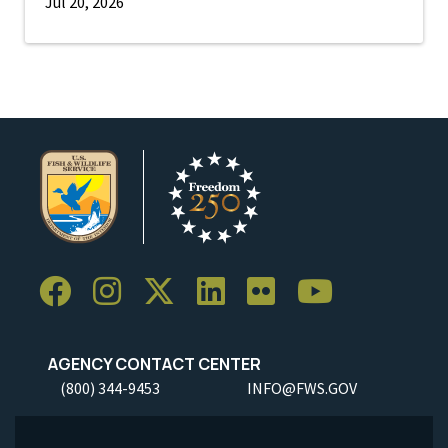
Jul 20, 2026
AGENCY CONTACT CENTER
(800) 344-9453
INFO@FWS.GOV