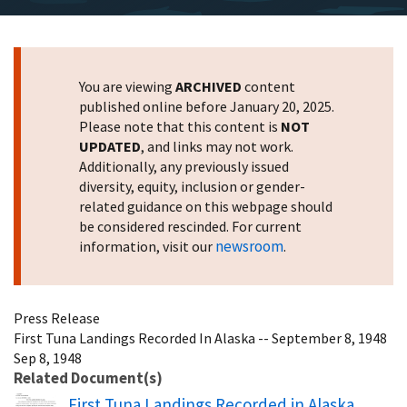
You are viewing
ARCHIVED
content
published online before January 20, 2025.
Please note that this content is
NOT
UPDATED
, and links may not work.
Additionally, any previously issued
diversity, equity, inclusion or gender-
related guidance on this webpage should
be considered rescinded. For current
newsroom
information, visit our
.
Press Release
First Tuna Landings Recorded In Alaska -- September 8, 1948
Sep 8, 1948
Related Document(s)
Name
First Tuna Landings Recorded in Alaska