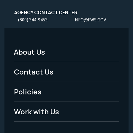
AGENCY CONTACT CENTER
(800) 344-9453
INFO@FWS.GOV
About Us
Footer
Menu
Contact Us
-
Policies
Legal
Work with Us