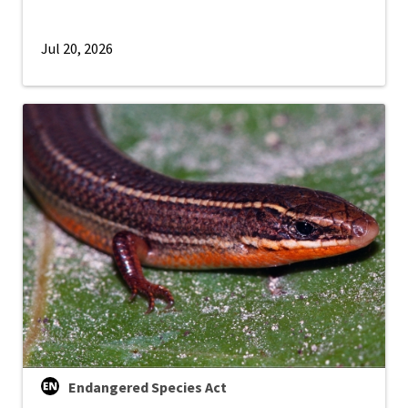
Jul 20, 2026
Endangered Species Act