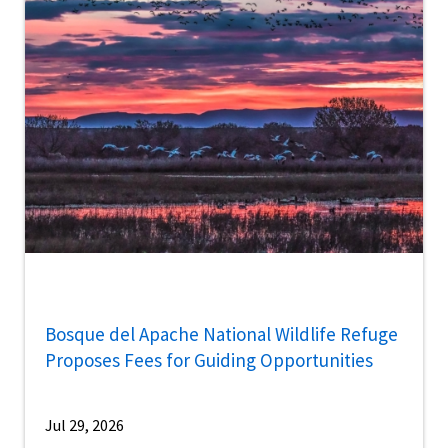
Bosque del Apache National Wildlife Refuge
Proposes Fees for Guiding Opportunities
Jul 29, 2026