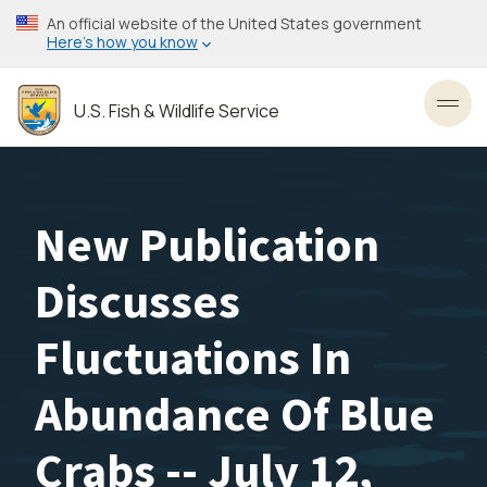
Skip
An official website of the United States government
to
Here’s how you know
main
content
U.S. Fish & Wildlife Service
Toggl
New Publication
Discusses
Fluctuations In
Abundance Of Blue
Crabs -- July 12,