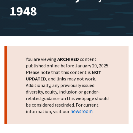
1948
You are viewing
ARCHIVED
content
published online before January 20, 2025.
Please note that this content is
NOT
UPDATED
, and links may not work.
Additionally, any previously issued
diversity, equity, inclusion or gender-
related guidance on this webpage should
be considered rescinded. For current
newsroom
information, visit our
.