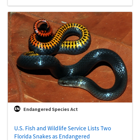
Endangered Species Act
U.S. Fish and Wildlife Service Lists Two
Florida Snakes as Endangered