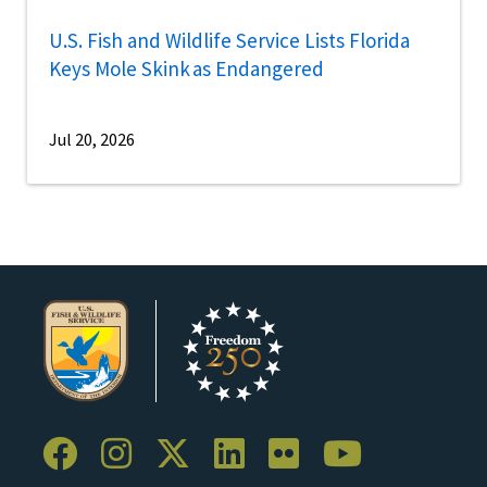
U.S. Fish and Wildlife Service Lists Florida
Keys Mole Skink as Endangered
Jul 20, 2026