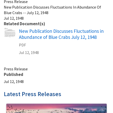
Press Release
New Publication Discusses Fluctuations In Abundance Of
Blue Crabs -- July 12, 1948
Jul 12, 1948
Related Document(s)
Name
New Publication Discusses Fluctuations in
Abundance of Blue Crabs July 12, 1948
PDF
Jul 12, 1948
Press Release
Published
Jul 12, 1948
Latest Press Releases