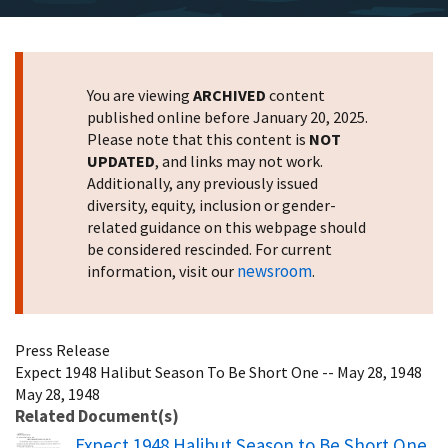
You are viewing
ARCHIVED
content
published online before January 20, 2025.
Please note that this content is
NOT
UPDATED
, and links may not work.
Additionally, any previously issued
diversity, equity, inclusion or gender-
related guidance on this webpage should
be considered rescinded. For current
newsroom
information, visit our
.
Press Release
Expect 1948 Halibut Season To Be Short One -- May 28, 1948
May 28, 1948
Related Document(s)
Name
Expect 1948 Halibut Season to Be Short One