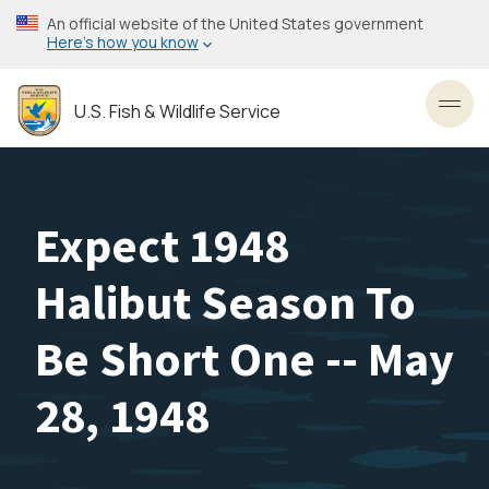
Skip
An official website of the United States government
to
Here’s how you know
main
content
U.S. Fish & Wildlife Service
Toggl
Expect 1948
Halibut Season To
Be Short One -- May
28, 1948