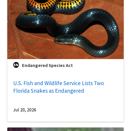
Endangered Species Act
U.S. Fish and Wildlife Service Lists Two
Florida Snakes as Endangered
Jul 20, 2026