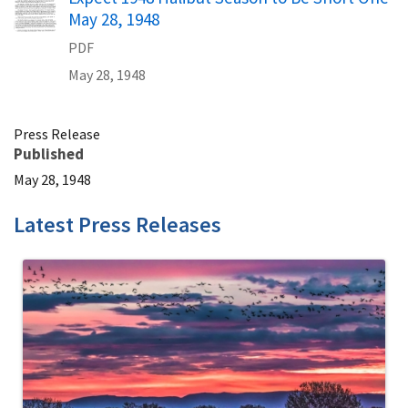
May 28, 1948
PDF
May 28, 1948
Press Release
Published
May 28, 1948
Latest Press Releases