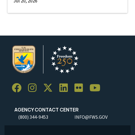
Jul 20, 2026
AGENCY CONTACT CENTER
(800) 344-9453
INFO@FWS.GOV