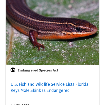
Endangered Species Act
U.S. Fish and Wildlife Service Lists Florida
Keys Mole Skink as Endangered