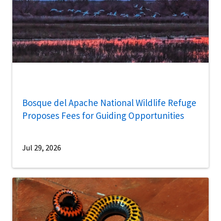
Bosque del Apache National Wildlife Refuge
Proposes Fees for Guiding Opportunities
Jul 29, 2026