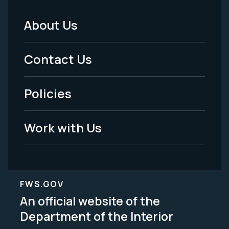
About Us
Footer
Menu
Contact Us
-
Policies
Legal
Work with Us
FWS.GOV
An official website of the
Department of the Interior