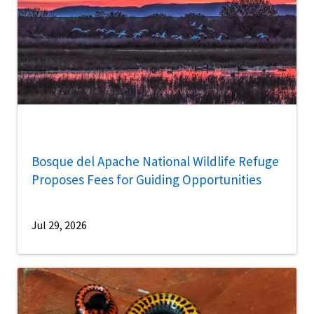
Bosque del Apache National Wildlife Refuge
Proposes Fees for Guiding Opportunities
Jul 29, 2026