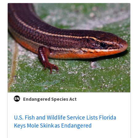
Endangered Species Act
U.S. Fish and Wildlife Service Lists Florida
Keys Mole Skink as Endangered