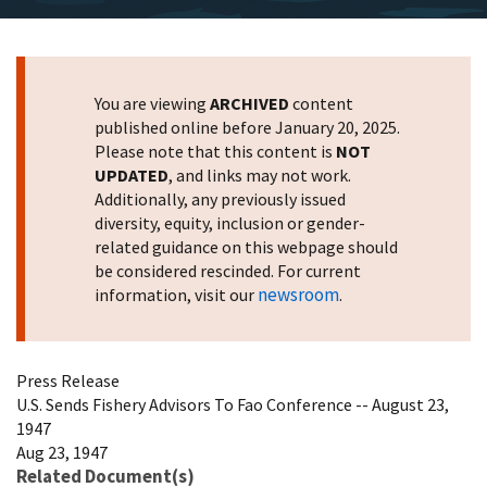
You are viewing
ARCHIVED
content
published online before January 20, 2025.
Please note that this content is
NOT
UPDATED
, and links may not work.
Additionally, any previously issued
diversity, equity, inclusion or gender-
related guidance on this webpage should
be considered rescinded. For current
newsroom
information, visit our
.
Press Release
U.S. Sends Fishery Advisors To Fao Conference -- August 23,
1947
Aug 23, 1947
Related Document(s)