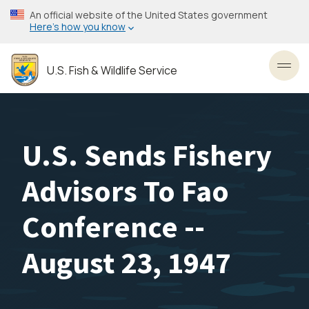
Skip
An official website of the United States government
to
Here’s how you know
main
content
U.S. Fish & Wildlife Service
Toggl
U.S. Sends Fishery
Advisors To Fao
Conference --
August 23, 1947