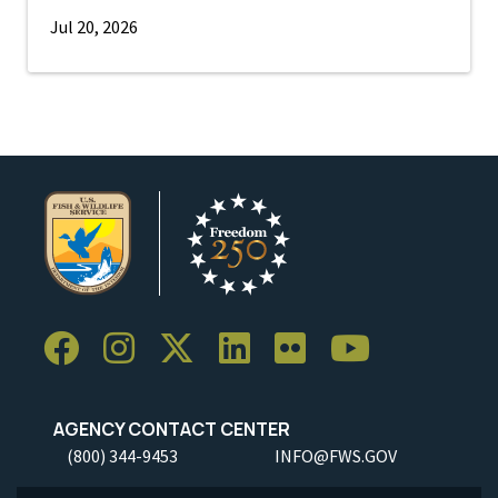
Jul 20, 2026
AGENCY CONTACT CENTER
(800) 344-9453
INFO@FWS.GOV