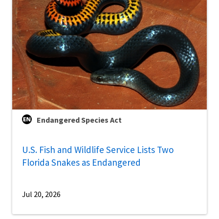
Endangered Species Act
U.S. Fish and Wildlife Service Lists Two
Florida Snakes as Endangered
Jul 20, 2026