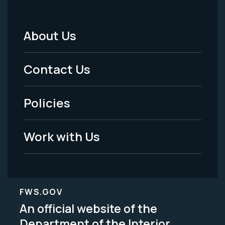
About Us
Footer
Menu
Contact Us
-
Policies
Legal
Work with Us
FWS.GOV
An official website of the
Department of the Interior