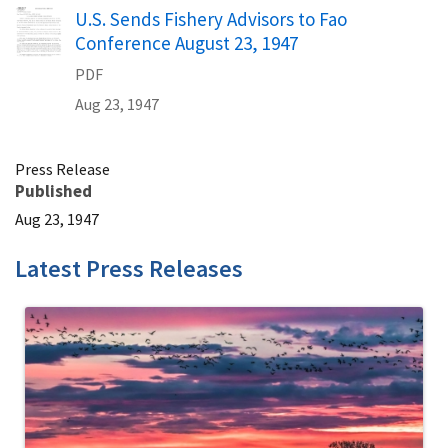
Name
U.S. Sends Fishery Advisors to Fao
Conference August 23, 1947
PDF
Aug 23, 1947
Press Release
Published
Aug 23, 1947
Latest Press Releases