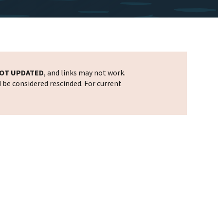
OT UPDATED
, and links may not work.
d be considered rescinded. For current