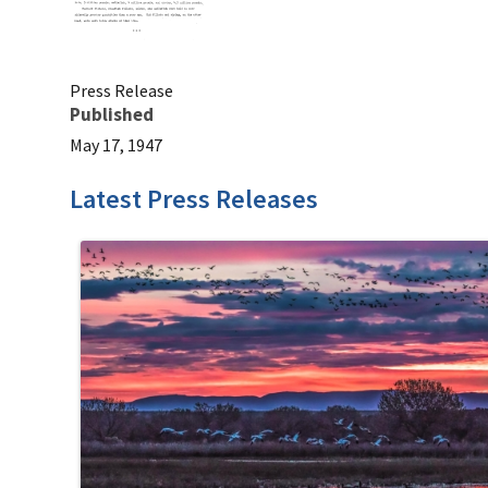
Press Release
Published
May 17, 1947
Latest Press Releases