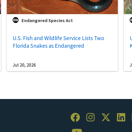
Endangered Species Act
U.S. Fish and Wildlife Service Lists Two
U
Florida Snakes as Endangered
Jul 20, 2026
J