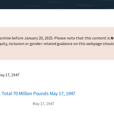
nline before January 20, 2025. Please note that this content is
N
 equity, inclusion or gender-related guidance on this webpage shoul
May 17, 1947
 Total 70 Million Pounds May 17, 1947
May 17, 1947