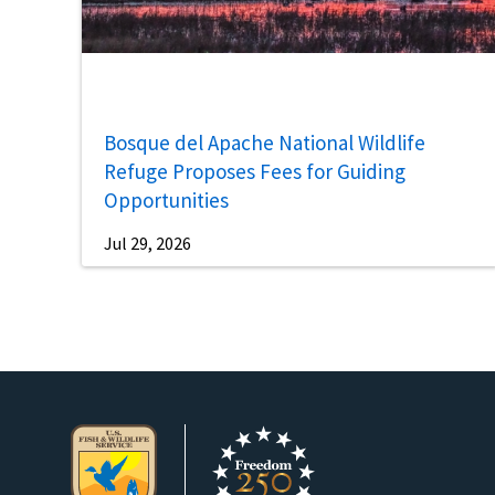
Bosque del Apache National Wildlife
Refuge Proposes Fees for Guiding
Opportunities
Jul 29, 2026