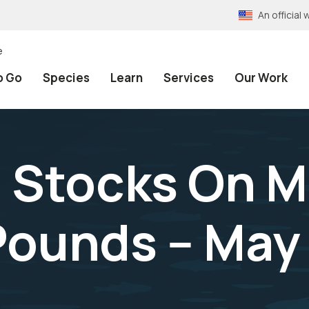
An officia
e
o Go
Species
Learn
Services
Our Work
 Stocks On M
Pounds -- May