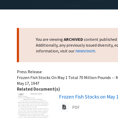
You are viewing
ARCHIVED
content published o
Additionally, any previously issued diversity,
newsroom
information, visit our
.
Press Release
Frozen Fish Stocks On May 1 Total 70 Million Pounds -- 
May 17, 1947
Related Document(s)
Name
Frozen Fish Stocks on May 1
PDF