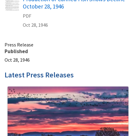
October 28, 1946
PDF
Oct 28, 1946
Press Release
Published
Oct 28, 1946
Latest Press Releases