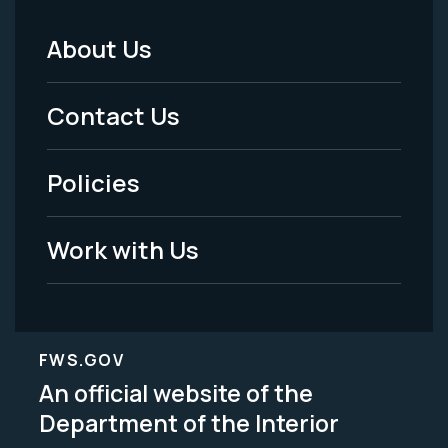
About Us
Footer
Menu
Contact Us
-
Policies
Legal
Work with Us
FWS.GOV
An official website of the
Department of the Interior