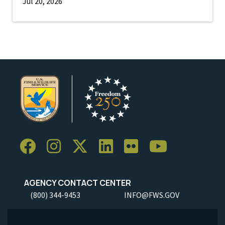
Jul 20, 2026
AGENCY CONTACT CENTER
(800) 344-9453
INFO@FWS.GOV