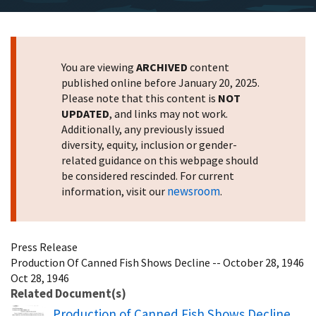
You are viewing
ARCHIVED
content
published online before January 20, 2025.
Please note that this content is
NOT
UPDATED
, and links may not work.
Additionally, any previously issued
diversity, equity, inclusion or gender-
related guidance on this webpage should
be considered rescinded. For current
newsroom
information, visit our
.
Press Release
Production Of Canned Fish Shows Decline -- October 28, 1946
Oct 28, 1946
Related Document(s)
Name
Production of Canned Fish Shows Decline