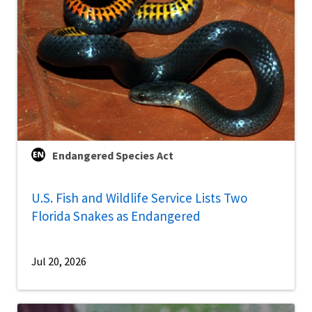
Endangered Species Act
U.S. Fish and Wildlife Service Lists Two
Florida Snakes as Endangered
Jul 20, 2026