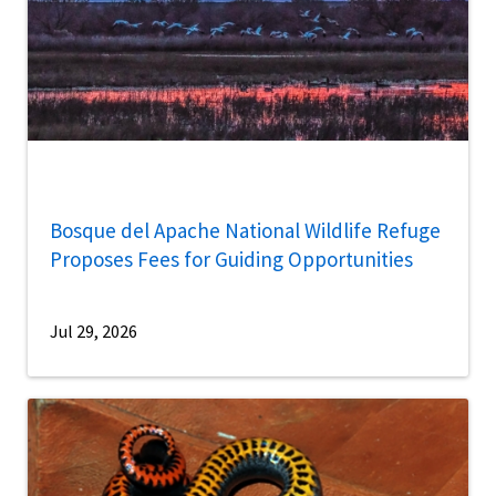
Bosque del Apache National Wildlife Refuge
Proposes Fees for Guiding Opportunities
Jul 29, 2026