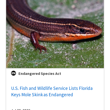
Endangered Species Act
U.S. Fish and Wildlife Service Lists Florida
Keys Mole Skink as Endangered