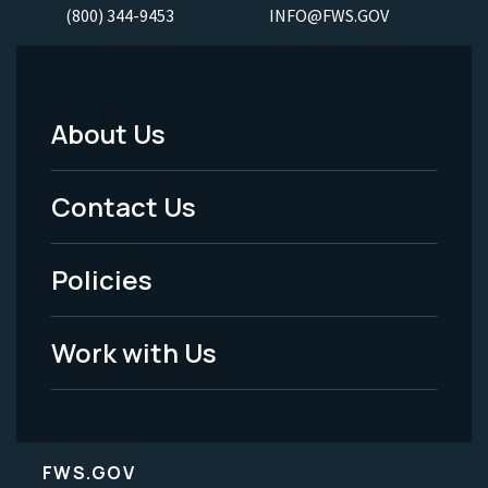
(800) 344-9453
INFO@FWS.GOV
About Us
Footer
Menu
Contact Us
-
Policies
Legal
Work with Us
FWS.GOV