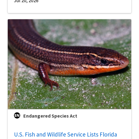
Jul 20, 2026
Endangered Species Act
U.S. Fish and Wildlife Service Lists Florida