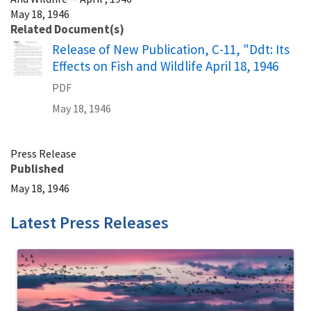
May 18, 1946
Related Document(s)
Name
Release of New Publication, C-11, "Ddt: Its
Effects on Fish and Wildlife April 18, 1946
PDF
May 18, 1946
Press Release
Published
May 18, 1946
Latest Press Releases