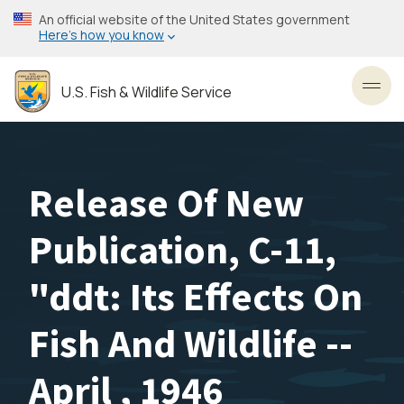
Skip
An official website of the United States government
to
Here’s how you know
main
content
U.S. Fish & Wildlife Service
Toggl
Release Of New
Publication, C-11,
"ddt: Its Effects On
Fish And Wildlife --
April , 1946