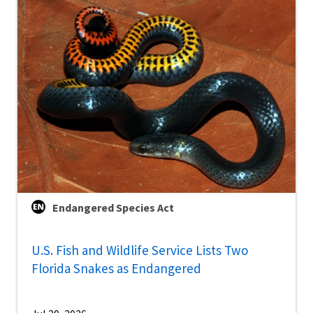
Endangered Species Act
U.S. Fish and Wildlife Service Lists Two
Florida Snakes as Endangered