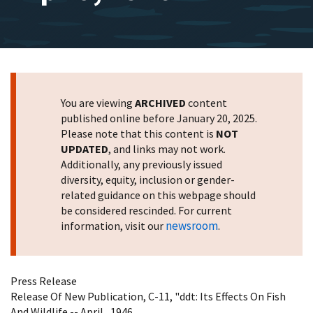
You are viewing
ARCHIVED
content
published online before January 20, 2025.
Please note that this content is
NOT
UPDATED
, and links may not work.
Additionally, any previously issued
diversity, equity, inclusion or gender-
related guidance on this webpage should
be considered rescinded. For current
newsroom
information, visit our
.
Press Release
Release Of New Publication, C-11, "ddt: Its Effects On Fish
And Wildlife -- April , 1946