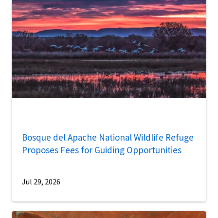
Bosque del Apache National Wildlife Refuge
Proposes Fees for Guiding Opportunities
Jul 29, 2026