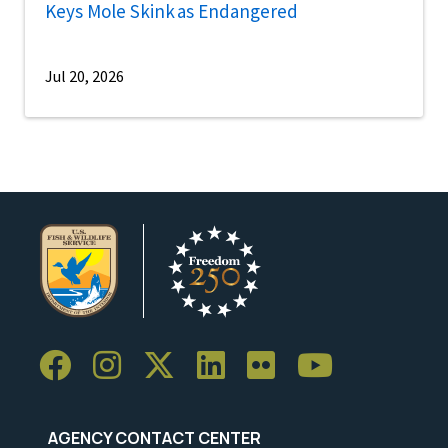
Keys Mole Skink as Endangered
Jul 20, 2026
AGENCY CONTACT CENTER