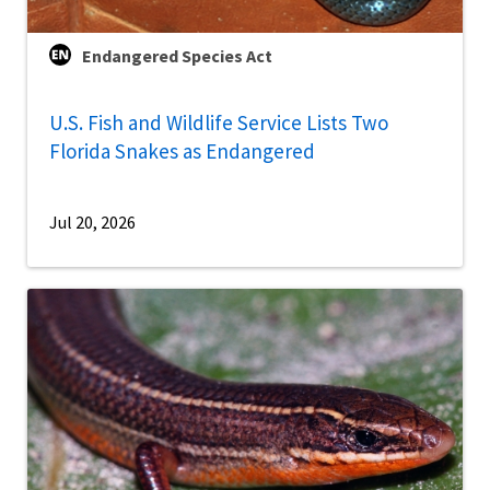
Endangered Species Act
U.S. Fish and Wildlife Service Lists Two
Florida Snakes as Endangered
Jul 20, 2026