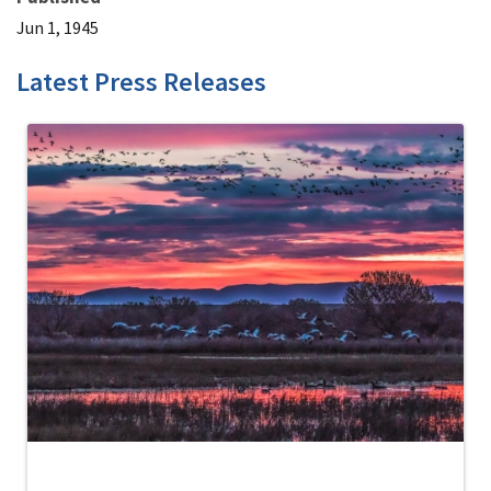
Jun 1, 1945
Latest Press Releases