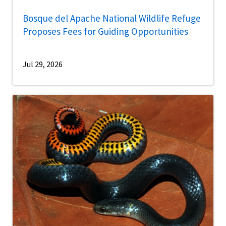
Bosque del Apache National Wildlife Refuge
Proposes Fees for Guiding Opportunities
Jul 29, 2026