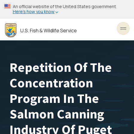
Skip
An official website of the United States government
to
Here’s how you know
main
content
U.S. Fish & Wildlife Service
Toggl
Repetition Of The
Concentration
Program In The
Salmon Canning
Industry Of Puget