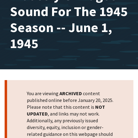
Sound For The 1945
Season -- June 1,
1945
You are viewing
ARCHIVED
content
published online before January 20, 2025.
Please note that this content is
NOT
UPDATED
, and links may not work.
Additionally, any previously issued
diversity, equity, inclusion or gender-
related guidance on this webpage should