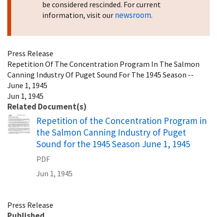
be considered rescinded. For current
newsroom
information, visit our
.
Press Release
Repetition Of The Concentration Program In The Salmon
Canning Industry Of Puget Sound For The 1945 Season --
June 1, 1945
Jun 1, 1945
Related Document(s)
Name
Repetition of the Concentration Program in
the Salmon Canning Industry of Puget
Sound for the 1945 Season June 1, 1945
PDF
Jun 1, 1945
Press Release
Published