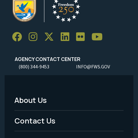
AGENCY CONTACT CENTER
(800) 344-9453
INFO@FWS.GOV
About Us
Footer
Menu
Contact Us
-