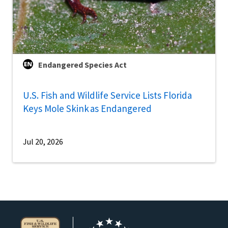
Endangered Species Act
U.S. Fish and Wildlife Service Lists Florida
Keys Mole Skink as Endangered
Jul 20, 2026