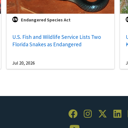
Endangered Species Act
U.S. Fish and Wildlife Service Lists Two
U
Florida Snakes as Endangered
Jul 20, 2026
J