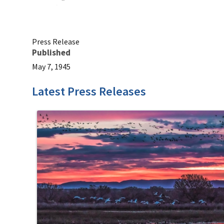
Press Release
Published
May 7, 1945
Latest Press Releases