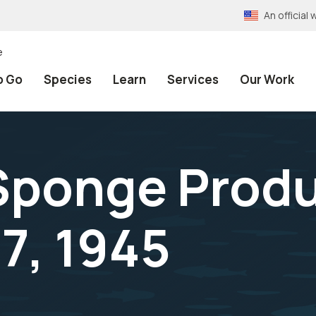
An officia
e
o Go
Species
Learn
Services
Our Work
Sponge Produ
 7, 1945