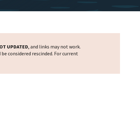
OT UPDATED
, and links may not work.
d be considered rescinded. For current