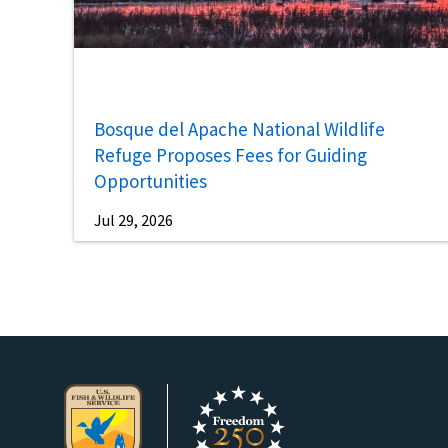
Bosque del Apache National Wildlife
Refuge Proposes Fees for Guiding
Opportunities
Jul 29, 2026