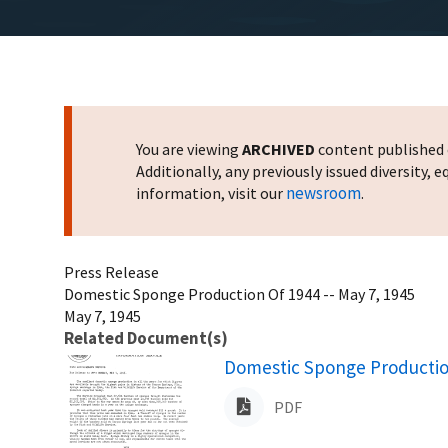
You are viewing
ARCHIVED
content published o
Additionally, any previously issued diversity,
newsroom
information, visit our
.
Press Release
Domestic Sponge Production Of 1944 -- May 7, 1945
May 7, 1945
Related Document(s)
Name
Domestic Sponge Production
PDF