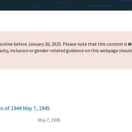
nline before January 20, 2025. Please note that this content is
N
 equity, inclusion or gender-related guidance on this webpage shoul
 of 1944 May 7, 1945
May 7, 1945