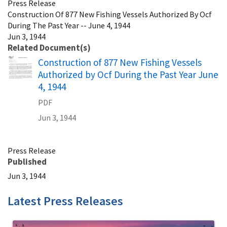
Press Release
Construction Of 877 New Fishing Vessels Authorized By Ocf
During The Past Year -- June 4, 1944
Jun 3, 1944
Related Document(s)
Name
Construction of 877 New Fishing Vessels
Authorized by Ocf During the Past Year June
4, 1944
PDF
Jun 3, 1944
Press Release
Published
Jun 3, 1944
Latest Press Releases