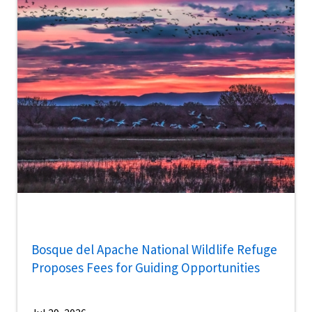
Bosque del Apache National Wildlife Refuge
Proposes Fees for Guiding Opportunities