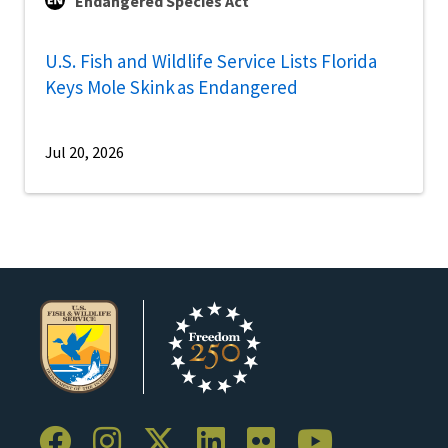
Endangered Species Act
U.S. Fish and Wildlife Service Lists Florida
Keys Mole Skink as Endangered
Jul 20, 2026