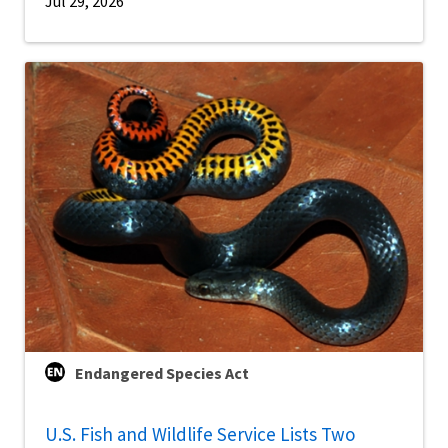
Jul 29, 2026
Endangered Species Act
U.S. Fish and Wildlife Service Lists Two