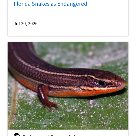
Florida Snakes as Endangered
Jul 20, 2026