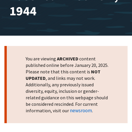
1944
You are viewing
ARCHIVED
content
published online before January 20, 2025.
Please note that this content is
NOT
UPDATED
, and links may not work.
Additionally, any previously issued
diversity, equity, inclusion or gender-
related guidance on this webpage should
be considered rescinded. For current
newsroom
information, visit our
.