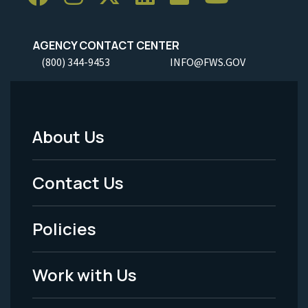
AGENCY CONTACT CENTER
(800) 344-9453
INFO@FWS.GOV
About Us
Footer
Menu
Contact Us
-
Policies
Legal
Work with Us