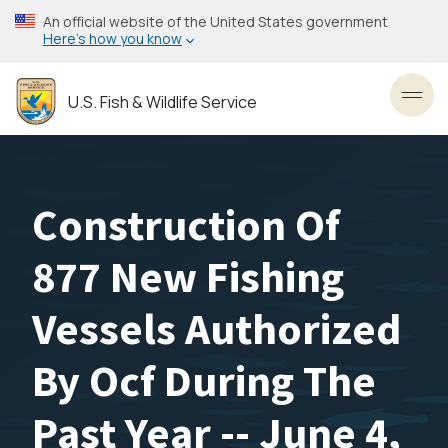
Skip
An official website of the United States government
to
Here’s how you know
main
content
U.S. Fish & Wildlife Service
Toggl
Construction Of
877 New Fishing
Vessels Authorized
By Ocf During The
Past Year -- June 4,