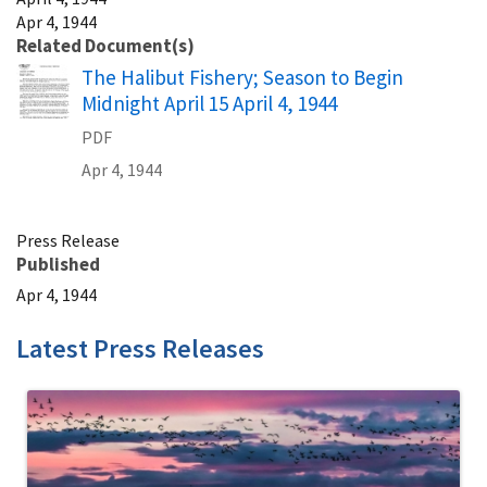
Apr 4, 1944
Related Document(s)
Name
The Halibut Fishery; Season to Begin
Midnight April 15 April 4, 1944
PDF
Apr 4, 1944
Press Release
Published
Apr 4, 1944
Latest Press Releases