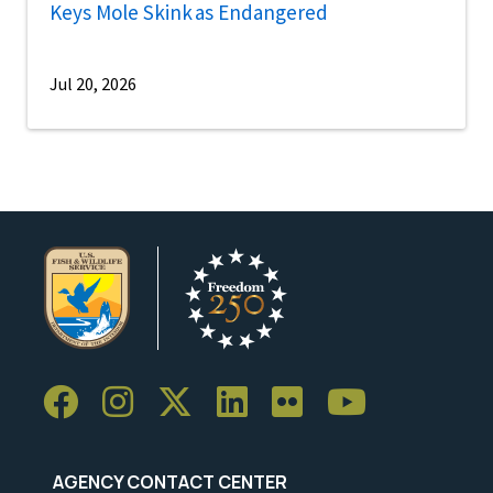
Keys Mole Skink as Endangered
Jul 20, 2026
AGENCY CONTACT CENTER