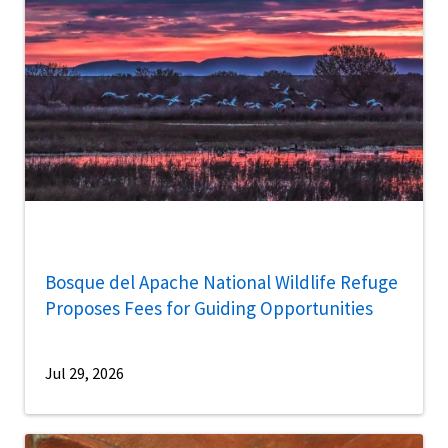
Bosque del Apache National Wildlife Refuge
Proposes Fees for Guiding Opportunities
Jul 29, 2026