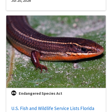
Jul 20, 2026
Endangered Species Act
U.S. Fish and Wildlife Service Lists Florida