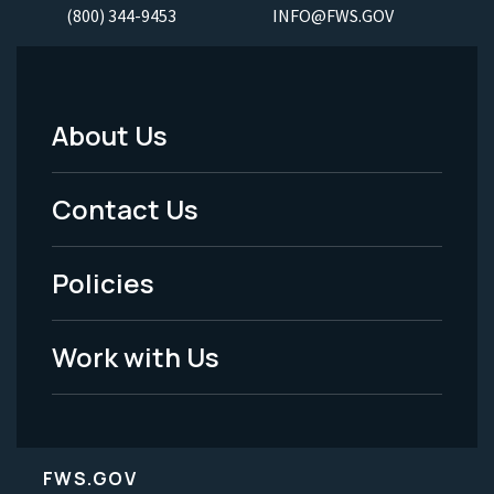
(800) 344-9453
INFO@FWS.GOV
About Us
Footer
Menu
Contact Us
-
Policies
Legal
Work with Us
FWS.GOV