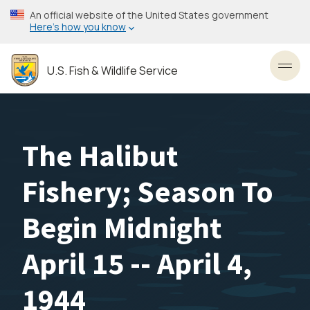
Skip
An official website of the United States government
to
Here’s how you know
main
content
U.S. Fish & Wildlife Service
Toggl
The Halibut
Fishery; Season To
Begin Midnight
April 15 -- April 4,
1944