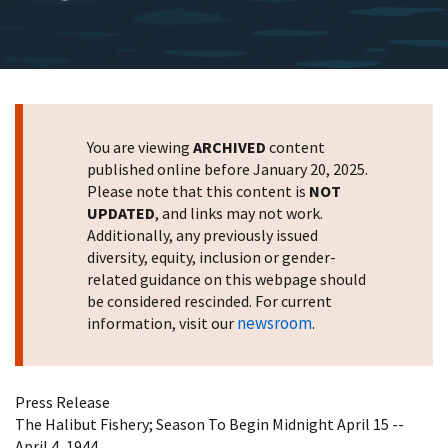
You are viewing
ARCHIVED
content
published online before January 20, 2025.
Please note that this content is
NOT
UPDATED
, and links may not work.
Additionally, any previously issued
diversity, equity, inclusion or gender-
related guidance on this webpage should
be considered rescinded. For current
newsroom
information, visit our
.
Press Release
The Halibut Fishery; Season To Begin Midnight April 15 --
April 4, 1944