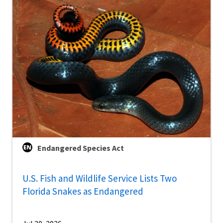
Endangered Species Act
U.S. Fish and Wildlife Service Lists Two
Florida Snakes as Endangered