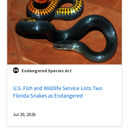
Endangered Species Act
U.S. Fish and Wildlife Service Lists Two
Florida Snakes as Endangered
Jul 20, 2026