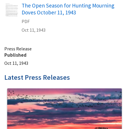
Name
The Open Season for Hunting Mourning
Doves October 11, 1943
PDF
Oct 11, 1943
Press Release
Published
Oct 11, 1943
Latest Press Releases