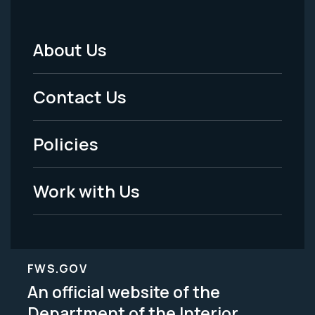
About Us
Footer
Menu
Contact Us
-
Policies
Legal
Work with Us
FWS.GOV
An official website of the
Department of the Interior