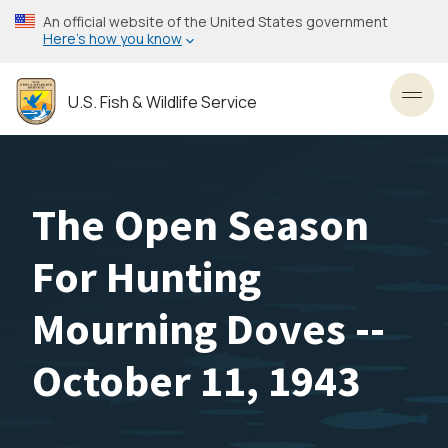
Skip
An official website of the United States government
to
Here’s how you know
main
content
U.S. Fish & Wildlife Service
Toggl
The Open Season
For Hunting
Mourning Doves --
October 11, 1943