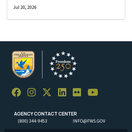
Jul 20, 2026
AGENCY CONTACT CENTER
(800) 344-9453
INFO@FWS.GOV