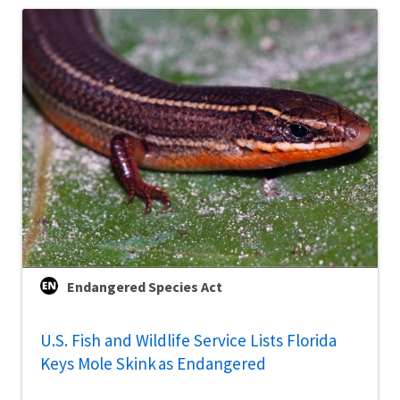
Endangered Species Act
U.S. Fish and Wildlife Service Lists Florida
Keys Mole Skink as Endangered