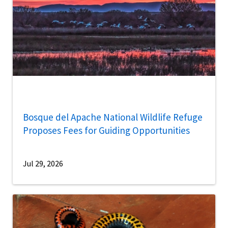
Bosque del Apache National Wildlife Refuge
Proposes Fees for Guiding Opportunities
Jul 29, 2026