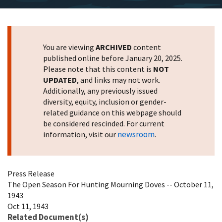
You are viewing
ARCHIVED
content
published online before January 20, 2025.
Please note that this content is
NOT
UPDATED
, and links may not work.
Additionally, any previously issued
diversity, equity, inclusion or gender-
related guidance on this webpage should
be considered rescinded. For current
newsroom
information, visit our
.
Press Release
The Open Season For Hunting Mourning Doves -- October 11,
1943
Oct 11, 1943
Related Document(s)