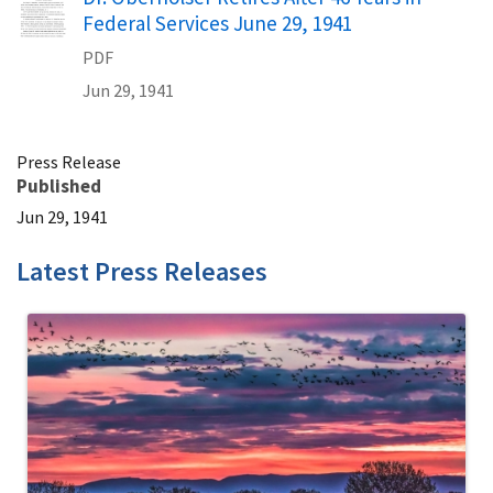
Federal Services June 29, 1941
PDF
Jun 29, 1941
Press Release
Published
Jun 29, 1941
Latest Press Releases