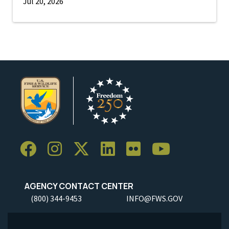
Jul 20, 2026
AGENCY CONTACT CENTER
(800) 344-9453
INFO@FWS.GOV