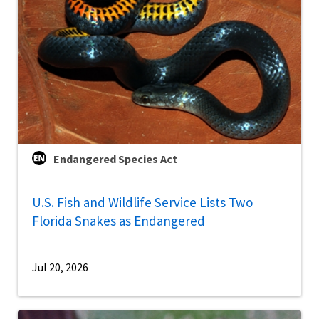
Endangered Species Act
U.S. Fish and Wildlife Service Lists Two
Florida Snakes as Endangered
Jul 20, 2026