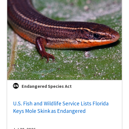
Endangered Species Act
U.S. Fish and Wildlife Service Lists Florida
Keys Mole Skink as Endangered