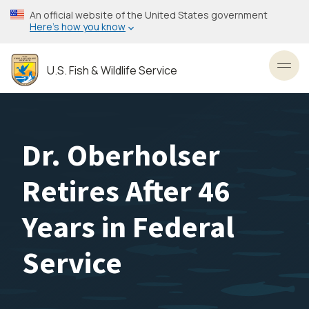
Skip
An official website of the United States government
to
Here’s how you know
main
content
U.S. Fish & Wildlife Service
Toggl
Dr. Oberholser
Retires After 46
Years in Federal
Service