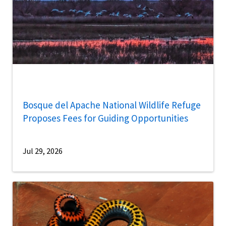
Bosque del Apache National Wildlife Refuge
Proposes Fees for Guiding Opportunities
Jul 29, 2026