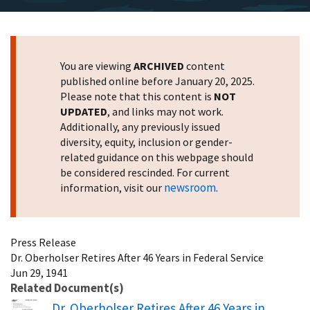
You are viewing
ARCHIVED
content
published online before January 20, 2025.
Please note that this content is
NOT
UPDATED
, and links may not work.
Additionally, any previously issued
diversity, equity, inclusion or gender-
related guidance on this webpage should
be considered rescinded. For current
newsroom
information, visit our
.
Press Release
Dr. Oberholser Retires After 46 Years in Federal Service
Jun 29, 1941
Related Document(s)
Name
Dr. Oberholser Retires After 46 Years in