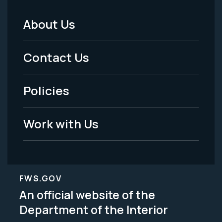
About Us
Footer
Menu
Contact Us
-
Policies
Legal
Work with Us
FWS.GOV
An official website of the
Department of the Interior