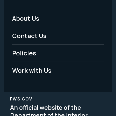
About Us
Footer
Menu
Contact Us
-
Policies
Legal
Work with Us
FWS.GOV
An official website of the
Department of the Interior