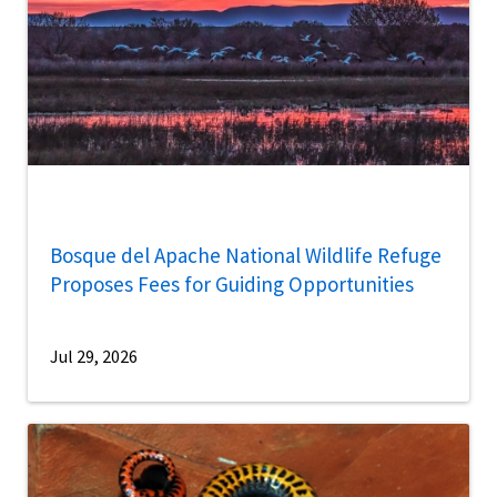
Bosque del Apache National Wildlife Refuge
Proposes Fees for Guiding Opportunities
Jul 29, 2026