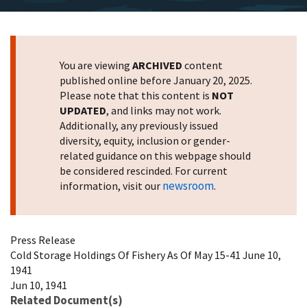
You are viewing
ARCHIVED
content
published online before January 20, 2025.
Please note that this content is
NOT
UPDATED
, and links may not work.
Additionally, any previously issued
diversity, equity, inclusion or gender-
related guidance on this webpage should
be considered rescinded. For current
newsroom
information, visit our
.
Press Release
Cold Storage Holdings Of Fishery As Of May 15-41 June 10,
1941
Jun 10, 1941
Related Document(s)