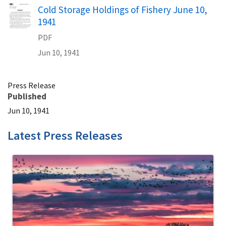
Name
Cold Storage Holdings of Fishery June 10,
1941
PDF
Jun 10, 1941
Press Release
Published
Jun 10, 1941
Latest Press Releases