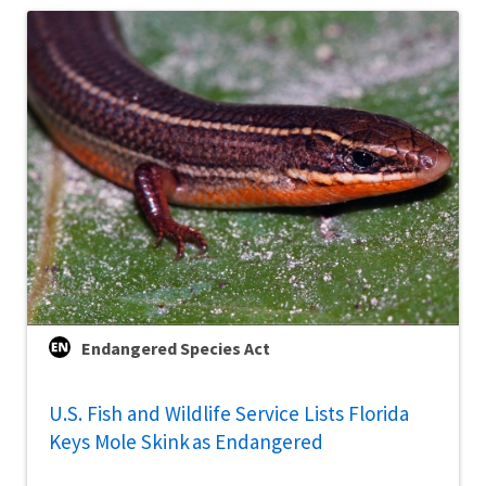
Endangered Species Act
U.S. Fish and Wildlife Service Lists Florida
Keys Mole Skink as Endangered