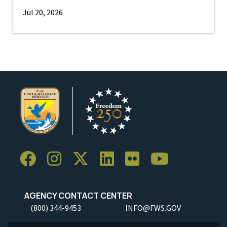
Jul 20, 2026
AGENCY CONTACT CENTER
(800) 344-9453
INFO@FWS.GOV