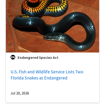
Endangered Species Act
U.S. Fish and Wildlife Service Lists Two
Florida Snakes as Endangered
Jul 20, 2026