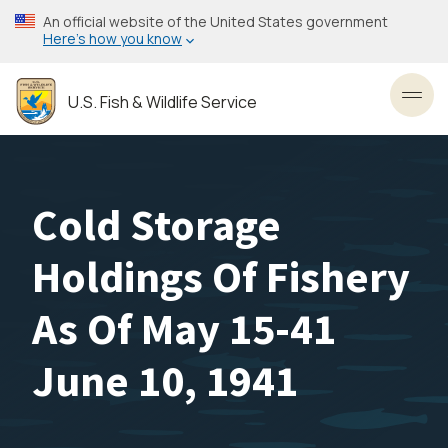
Skip
An official website of the United States government
to
Here’s how you know
main
content
U.S. Fish & Wildlife Service
Toggl
Cold Storage
Holdings Of Fishery
As Of May 15-41
June 10, 1941