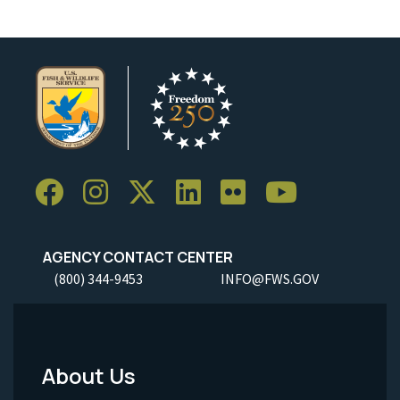
AGENCY CONTACT CENTER
(800) 344-9453
INFO@FWS.GOV
About Us
Footer