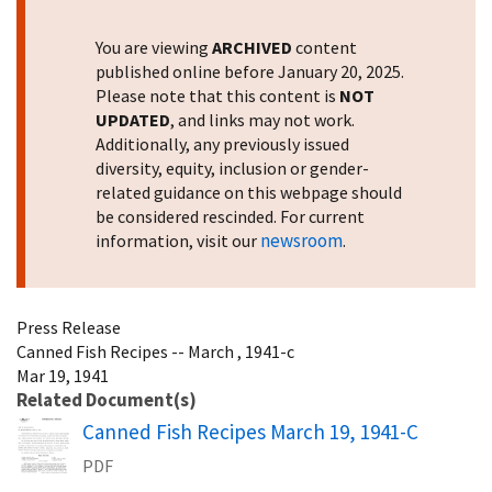
You are viewing
ARCHIVED
content
published online before January 20, 2025.
Please note that this content is
NOT
UPDATED
, and links may not work.
Additionally, any previously issued
diversity, equity, inclusion or gender-
related guidance on this webpage should
be considered rescinded. For current
newsroom
information, visit our
.
Press Release
Canned Fish Recipes -- March , 1941-c
Mar 19, 1941
Related Document(s)
Name
Canned Fish Recipes March 19, 1941-C
PDF