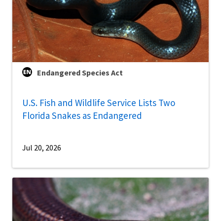
Endangered Species Act
U.S. Fish and Wildlife Service Lists Two
Florida Snakes as Endangered
Jul 20, 2026