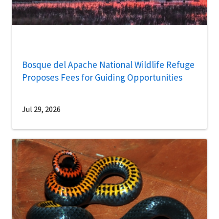
Bosque del Apache National Wildlife Refuge
Proposes Fees for Guiding Opportunities
Jul 29, 2026