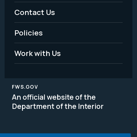
Menu
Contact Us
-
Policies
Legal
Work with Us
FWS.GOV
An official website of the
Department of the Interior