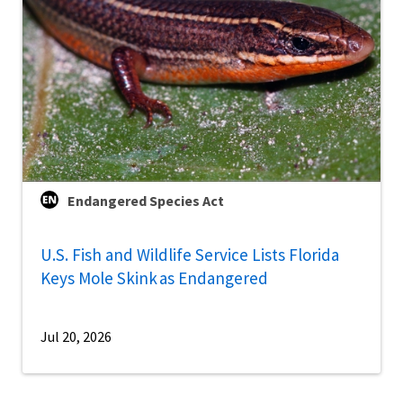
Endangered Species Act
U.S. Fish and Wildlife Service Lists Florida
Keys Mole Skink as Endangered
Jul 20, 2026