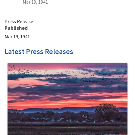
Mar 19, 1941
Press Release
Published
Mar 19, 1941
Latest Press Releases