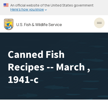
Skip
An official website of the United States government
to
Here’s how you know
main
content
U.S. Fish & Wildlife Service
Toggl
Canned Fish
Recipes -- March ,
1941-c