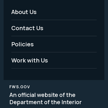
About Us
Footer
Menu
Contact Us
-
Policies
Legal
Work with Us
FWS.GOV
An official website of the
Department of the Interior