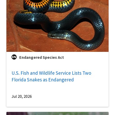
Endangered Species Act
U.S. Fish and Wildlife Service Lists Two
Florida Snakes as Endangered
Jul 20, 2026