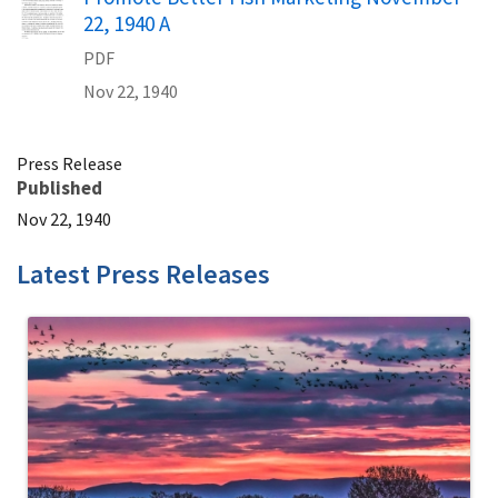
22, 1940 A
PDF
Nov 22, 1940
Press Release
Published
Nov 22, 1940
Latest Press Releases