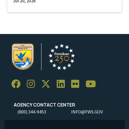
Jul 20, 2026
AGENCY CONTACT CENTER
(800) 344-9453
INFO@FWS.GOV