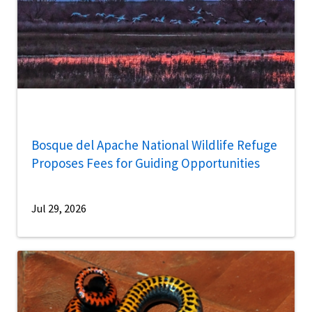
Bosque del Apache National Wildlife Refuge
Proposes Fees for Guiding Opportunities
Jul 29, 2026