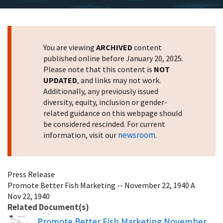
You are viewing
ARCHIVED
content
published online before January 20, 2025.
Please note that this content is
NOT
UPDATED
, and links may not work.
Additionally, any previously issued
diversity, equity, inclusion or gender-
related guidance on this webpage should
be considered rescinded. For current
newsroom
information, visit our
.
Press Release
Promote Better Fish Marketing -- November 22, 1940 A
Nov 22, 1940
Related Document(s)
Name
Promote Better Fish Marketing November