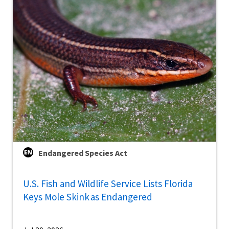
Endangered Species Act
U.S. Fish and Wildlife Service Lists Florida
Keys Mole Skink as Endangered