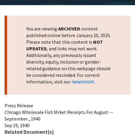
You are viewing
ARCHIVED
content
published online before January 20, 2025.
Please note that this content is
NOT
UPDATED
, and links may not work.
Additionally, any previously issued
diversity, equity, inclusion or gender-
related guidance on this webpage should
be considered rescinded. For current
newsroom
information, visit our
.
Press Release
Chicago Wholesale Fish Mrket Receipts For August --
September , 1940
Sep 19, 1940
Related Document(s)