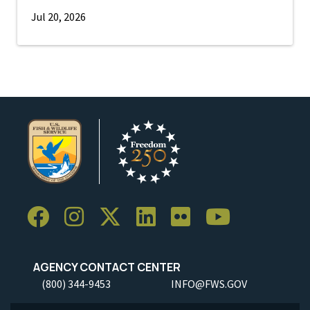
Jul 20, 2026
AGENCY CONTACT CENTER
(800) 344-9453
INFO@FWS.GOV