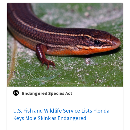
Endangered Species Act
U.S. Fish and Wildlife Service Lists Florida
Keys Mole Skink as Endangered