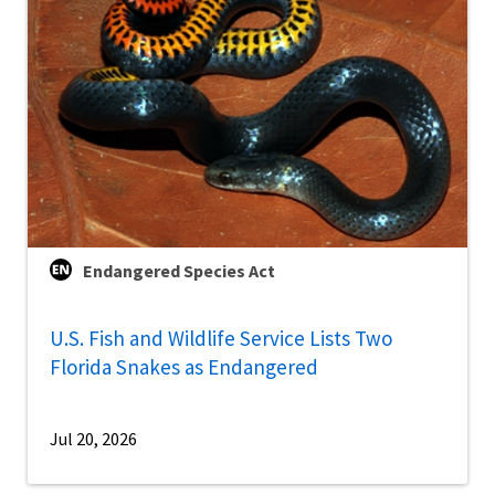
Endangered Species Act
U.S. Fish and Wildlife Service Lists Two
Florida Snakes as Endangered
Jul 20, 2026