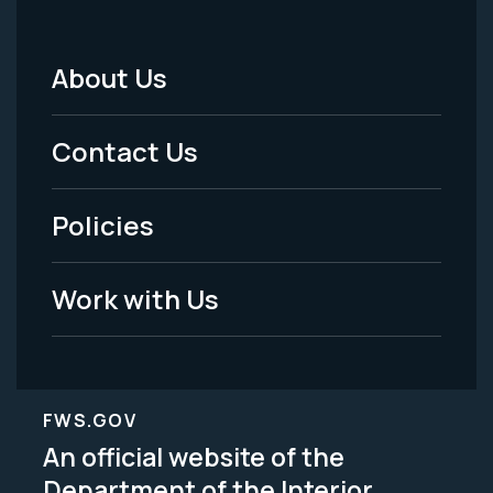
About Us
Footer
Menu
Contact Us
-
Policies
Legal
Work with Us
FWS.GOV
An official website of the
Department of the Interior