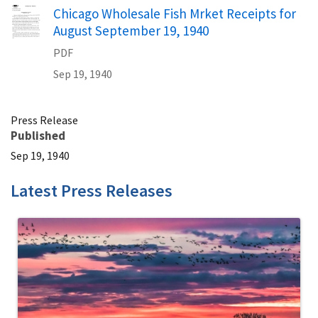
Name
Chicago Wholesale Fish Mrket Receipts for
August September 19, 1940
PDF
Sep 19, 1940
Press Release
Published
Sep 19, 1940
Latest Press Releases