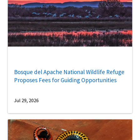
Bosque del Apache National Wildlife Refuge
Proposes Fees for Guiding Opportunities
Jul 29, 2026