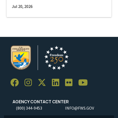
Jul 20, 2026
AGENCY CONTACT CENTER
(800) 344-9453
INFO@FWS.GOV