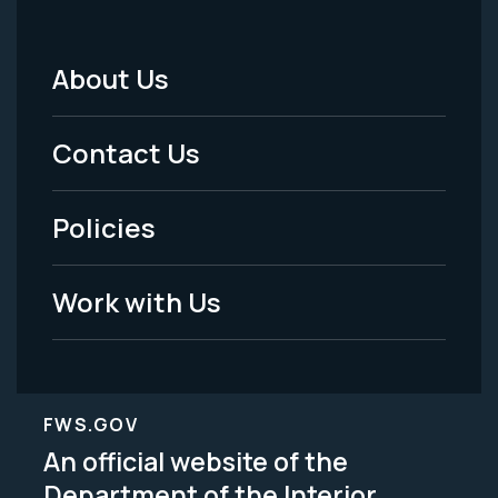
About Us
Footer
Menu
Contact Us
-
Policies
Legal
Work with Us
FWS.GOV
An official website of the
Department of the Interior