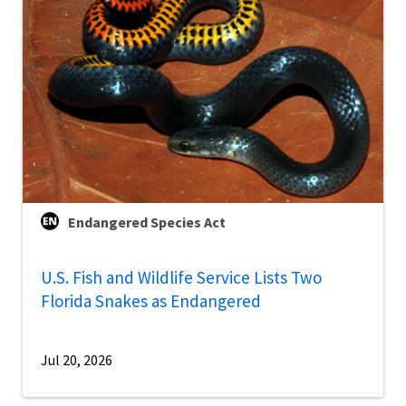
Endangered Species Act
U.S. Fish and Wildlife Service Lists Two
Florida Snakes as Endangered
Jul 20, 2026