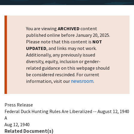
You are viewing
ARCHIVED
content
published online before January 20, 2025.
Please note that this content is
NOT
UPDATED
, and links may not work.
Additionally, any previously issued
diversity, equity, inclusion or gender-
related guidance on this webpage should
be considered rescinded. For current
newsroom
information, visit our
.
Press Release
Federal Duck Hunting Rules Are Liberalized -- August 12, 1940
A
Aug 12, 1940
Related Document(s)