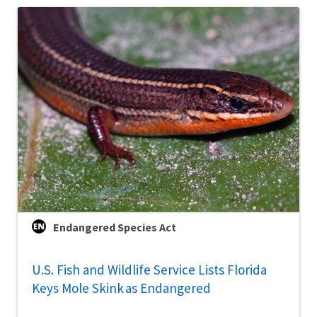
Endangered Species Act
U.S. Fish and Wildlife Service Lists Florida
Keys Mole Skink as Endangered