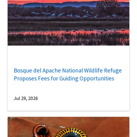
Bosque del Apache National Wildlife Refuge
Proposes Fees for Guiding Opportunities
Jul 29, 2026