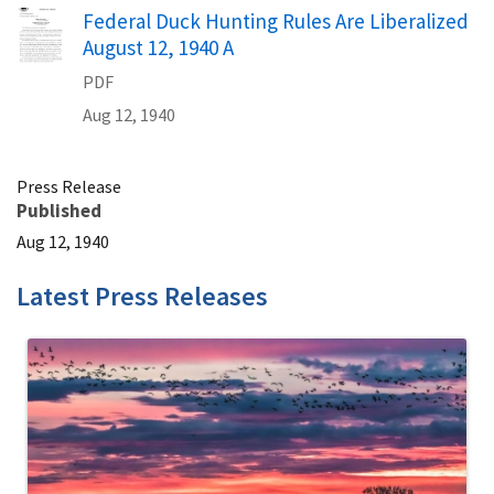
Name
Federal Duck Hunting Rules Are Liberalized
August 12, 1940 A
PDF
Aug 12, 1940
Press Release
Published
Aug 12, 1940
Latest Press Releases