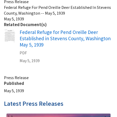
Press Release
Federal Refuge For Pend Oreille Deer Established In Stevens
County, Washington -- May 5, 1939
May 5, 1939
Related Document(s)
Name
Federal Refuge for Pend Oreille Deer
Established in Stevens County, Washington
May 5, 1939
PDF
May 5, 1939
Press Release
Published
May 5, 1939
Latest Press Releases