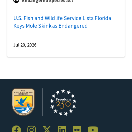
Endangered Species Act
U.S. Fish and Wildlife Service Lists Florida
Keys Mole Skink as Endangered
Jul 20, 2026