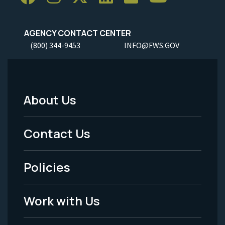
AGENCY CONTACT CENTER
(800) 344-9453
INFO@FWS.GOV
About Us
Footer
Menu
Contact Us
-
Policies
Legal
Work with Us