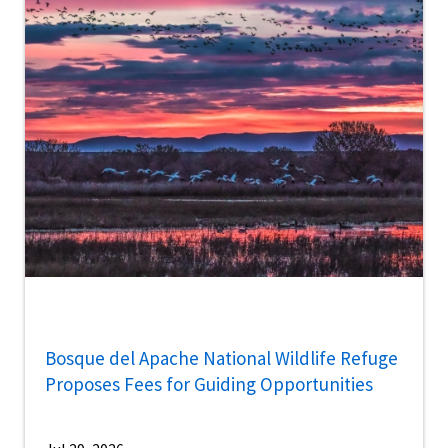
Bosque del Apache National Wildlife Refuge
Proposes Fees for Guiding Opportunities