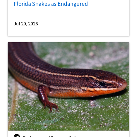
Florida Snakes as Endangered
Jul 20, 2026