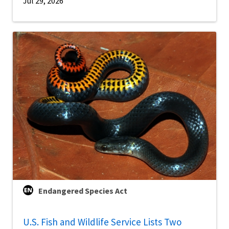
Jul 29, 2026
Endangered Species Act
U.S. Fish and Wildlife Service Lists Two