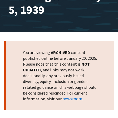
5, 1939
You are viewing
ARCHIVED
content
published online before January 20, 2025.
Please note that this content is
NOT
UPDATED
, and links may not work.
Additionally, any previously issued
diversity, equity, inclusion or gender-
related guidance on this webpage should
be considered rescinded. For current
newsroom
information, visit our
.