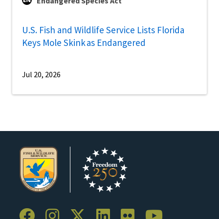
Endangered Species Act
U.S. Fish and Wildlife Service Lists Florida
Keys Mole Skink as Endangered
Jul 20, 2026