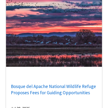
Bosque del Apache National Wildlife Refuge
Proposes Fees for Guiding Opportunities