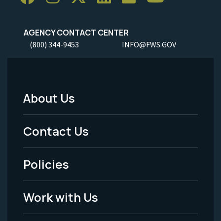
AGENCY CONTACT CENTER
(800) 344-9453
INFO@FWS.GOV
About Us
Footer
Menu
Contact Us
-
Policies
Legal
Work with Us