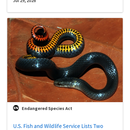
Jul 29, 2026
Endangered Species Act
U.S. Fish and Wildlife Service Lists Two