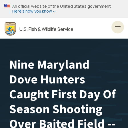
Skip
An official website of the United States government
to
Here’s how you know
main
content
U.S. Fish & Wildlife Service
Toggl
Nine Maryland
Dove Hunters
Caught First Day Of
Season Shooting
Over Baited Field --