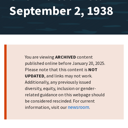
September 2, 1938
You are viewing
ARCHIVED
content
published online before January 20, 2025.
Please note that this content is
NOT
UPDATED
, and links may not work.
Additionally, any previously issued
diversity, equity, inclusion or gender-
related guidance on this webpage should
be considered rescinded. For current
newsroom
information, visit our
.