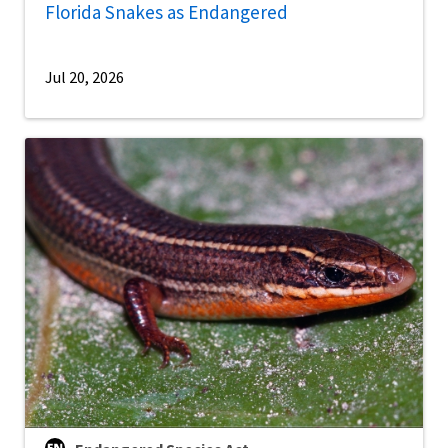
Florida Snakes as Endangered
Jul 20, 2026