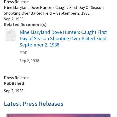
Press Release
Nine Maryland Dove Hunters Caught First Day Of Season
Shooting Over Baited Field -- September 2, 1938
Sep 2, 1938
Related Document(s)
Name
Nine Maryland Dove Hunters Caught First
Day of Season Shooting Over Baited Field
September 2, 1938
PDF
Sep 2, 1938
Press Release
Published
Sep 2, 1938
Latest Press Releases