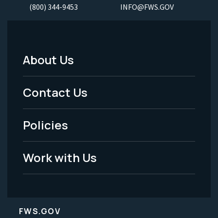
(800) 344-9453
INFO@FWS.GOV
About Us
Footer
Menu
Contact Us
-
Policies
Legal
Work with Us
FWS.GOV