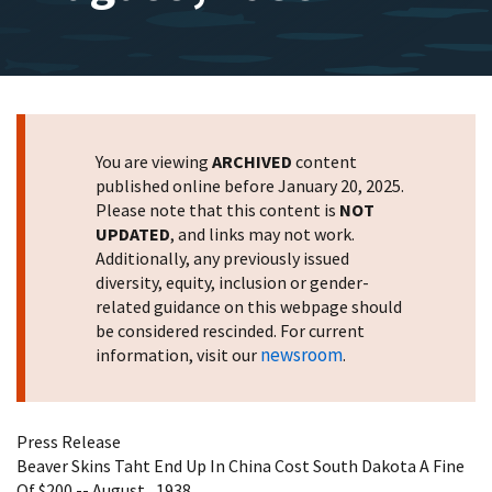
You are viewing
ARCHIVED
content
published online before January 20, 2025.
Please note that this content is
NOT
UPDATED
, and links may not work.
Additionally, any previously issued
diversity, equity, inclusion or gender-
related guidance on this webpage should
be considered rescinded. For current
newsroom
information, visit our
.
Press Release
Beaver Skins Taht End Up In China Cost South Dakota A Fine
Of $200 -- August , 1938