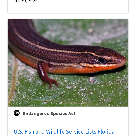
Jul 20, 2026
Endangered Species Act
U.S. Fish and Wildlife Service Lists Florida