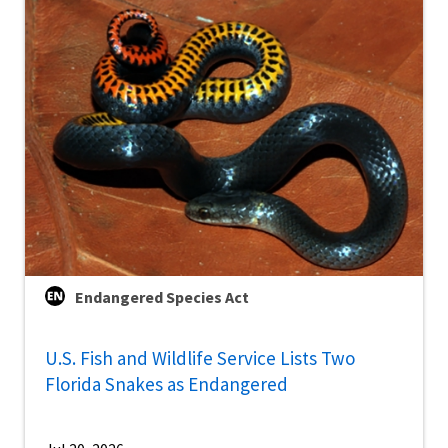
Endangered Species Act
U.S. Fish and Wildlife Service Lists Two
Florida Snakes as Endangered