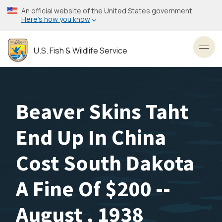
Skip
An official website of the United States government
to
Here’s how you know
main
content
U.S. Fish & Wildlife Service
Toggl
Beaver Skins Taht
End Up In China
Cost South Dakota
A Fine Of $200 --
August , 1938