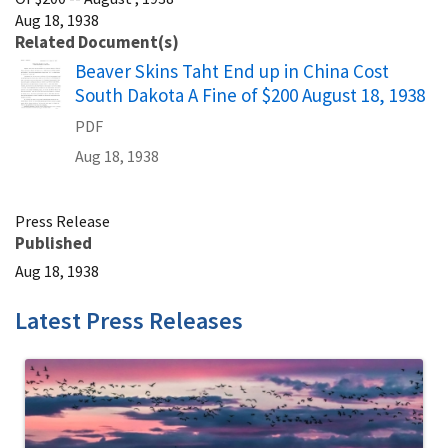
Aug 18, 1938
Related Document(s)
Name
Beaver Skins Taht End up in China Cost
South Dakota A Fine of $200 August 18, 1938
PDF
Aug 18, 1938
Press Release
Published
Aug 18, 1938
Latest Press Releases