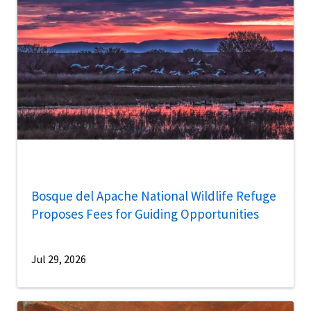
Bosque del Apache National Wildlife Refuge
Proposes Fees for Guiding Opportunities
Jul 29, 2026