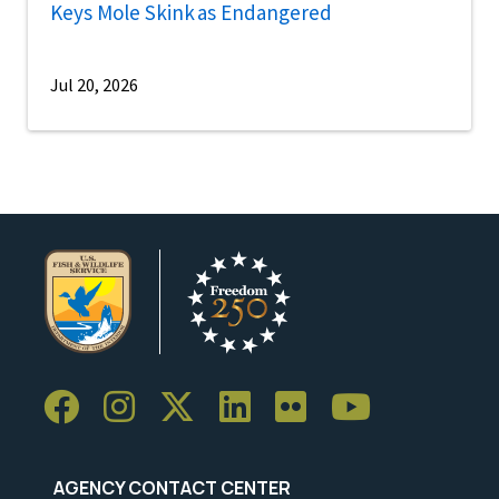
Keys Mole Skink as Endangered
Jul 20, 2026
AGENCY CONTACT CENTER