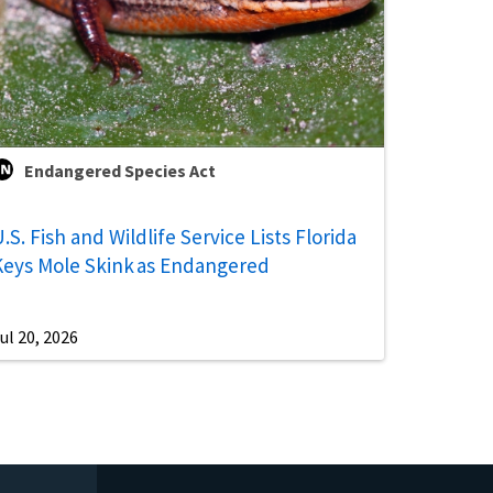
Endangered Species Act
.S. Fish and Wildlife Service Lists Florida
Keys Mole Skink as Endangered
ul 20, 2026