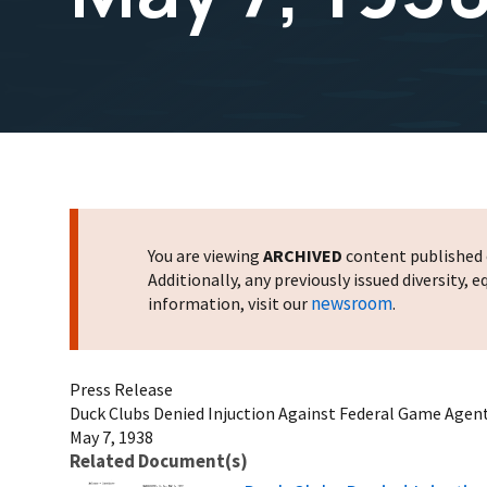
You are viewing
ARCHIVED
content published o
Additionally, any previously issued diversity,
newsroom
information, visit our
.
Press Release
Duck Clubs Denied Injuction Against Federal Game Agent
May 7, 1938
Related Document(s)