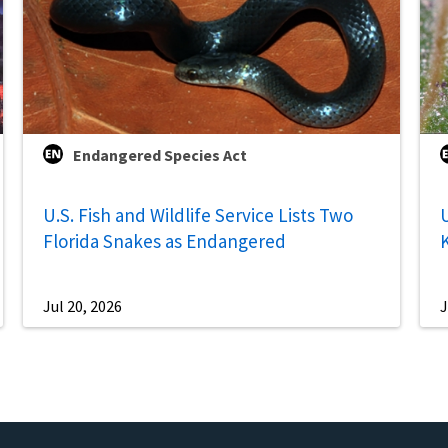
Endangered Species Act
U.S. Fish and Wildlife Service Lists Two
U
Florida Snakes as Endangered
Jul 20, 2026
J