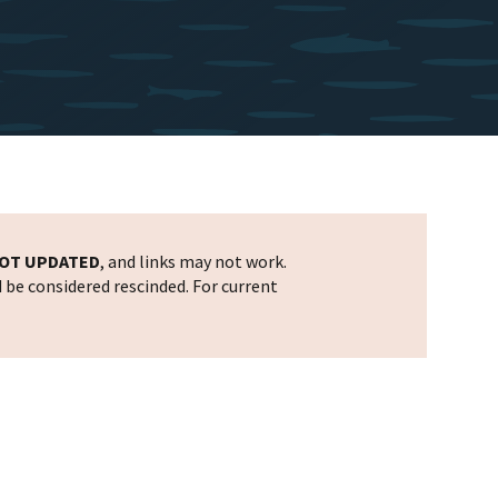
OT UPDATED
, and links may not work.
d be considered rescinded. For current