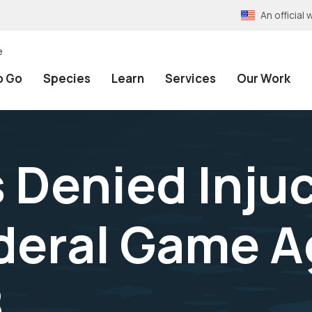
An officia
e
o Go
Species
Learn
Services
Our Work
 Denied Inju
deral Game Ag
8