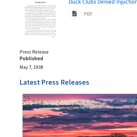
Name
Duck Clubs Denied Injuctio
PDF
Press Release
Published
May 7, 1938
Latest Press Releases