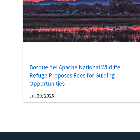
Bosque del Apache National Wildlife
Refuge Proposes Fees for Guiding
Opportunities
Jul 29, 2026