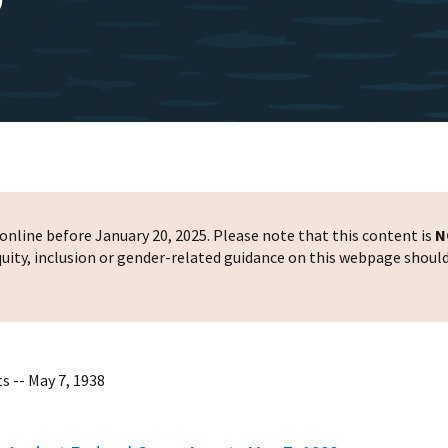
nline before January 20, 2025. Please note that this content is
N
 equity, inclusion or gender-related guidance on this webpage shoul
s -- May 7, 1938