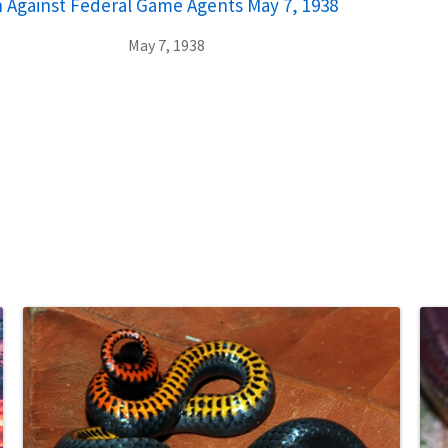
n Against Federal Game Agents May 7, 1938
May 7, 1938