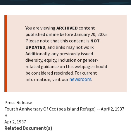
You are viewing
ARCHIVED
content
published online before January 20, 2025.
Please note that this content is
NOT
UPDATED
, and links may not work.
Additionally, any previously issued
diversity, equity, inclusion or gender-
related guidance on this webpage should
be considered rescinded. For current
newsroom
information, visit our
.
Press Release
Fourth Anniversary Of Ccc (pea Island Refuge) -- April2, 1937
H
Apr 2, 1937
Related Document(s)