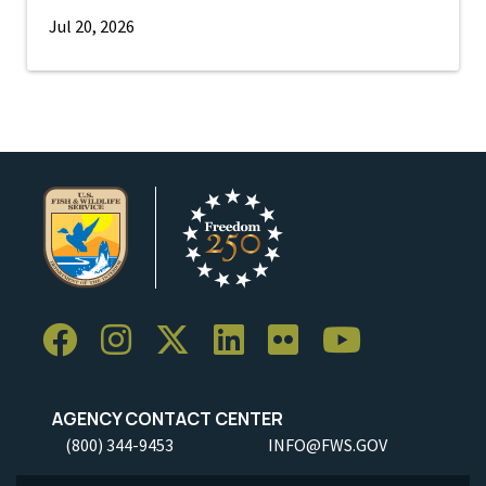
Jul 20, 2026
AGENCY CONTACT CENTER
(800) 344-9453
INFO@FWS.GOV