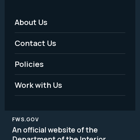
About Us
Footer
Menu
Contact Us
-
Policies
Legal
Work with Us
FWS.GOV
An official website of the
Department of the Interior