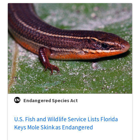
Endangered Species Act
U.S. Fish and Wildlife Service Lists Florida
Keys Mole Skink as Endangered