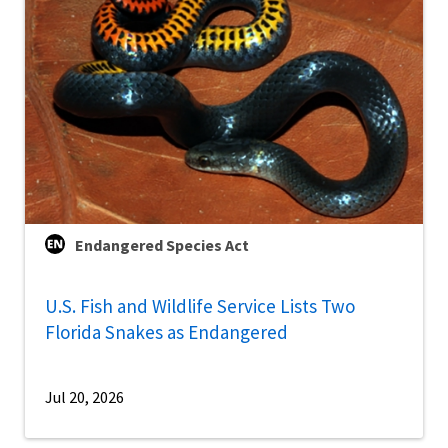
Endangered Species Act
U.S. Fish and Wildlife Service Lists Two
Florida Snakes as Endangered
Jul 20, 2026