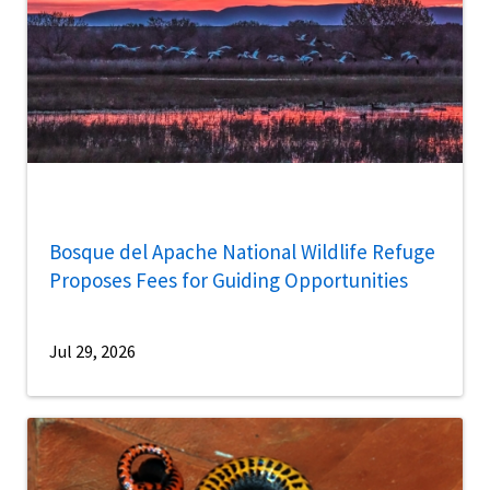
Bosque del Apache National Wildlife Refuge
Proposes Fees for Guiding Opportunities
Jul 29, 2026