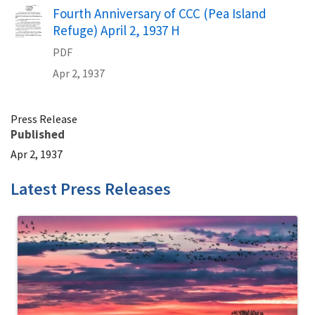
Name
Fourth Anniversary of CCC (Pea Island
Refuge) April 2, 1937 H
PDF
Apr 2, 1937
Press Release
Published
Apr 2, 1937
Latest Press Releases