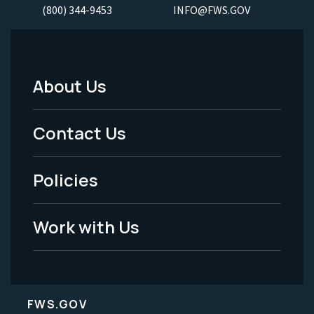
(800) 344-9453
INFO@FWS.GOV
About Us
Footer
Menu
Contact Us
-
Policies
Legal
Work with Us
FWS.GOV