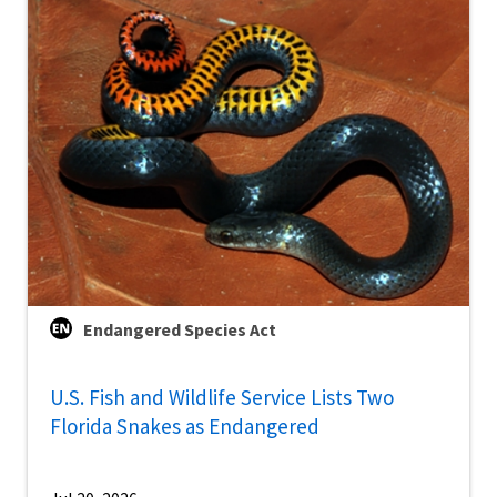
Endangered Species Act
U.S. Fish and Wildlife Service Lists Two
Florida Snakes as Endangered