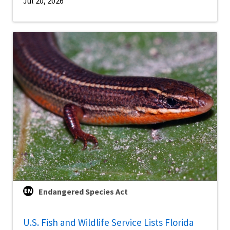
Jul 20, 2026
Endangered Species Act
U.S. Fish and Wildlife Service Lists Florida