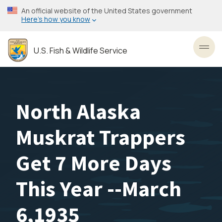
Skip
An official website of the United States government
to
Here’s how you know
main
content
U.S. Fish & Wildlife Service
Toggl
North Alaska
Muskrat Trappers
Get 7 More Days
This Year --March
6,1935