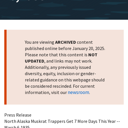
You are viewing
ARCHIVED
content
published online before January 20, 2025.
Please note that this content is
NOT
UPDATED
, and links may not work.
Additionally, any previously issued
diversity, equity, inclusion or gender-
related guidance on this webpage should
be considered rescinded. For current
newsroom
information, visit our
.
Press Release
North Alaska Muskrat Trappers Get 7 More Days This Year --
March 6,1935