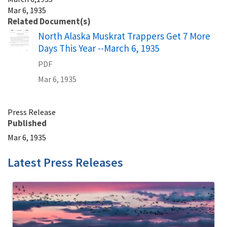
Mar 6, 1935
Related Document(s)
Name
North Alaska Muskrat Trappers Get 7 More
Days This Year --March 6, 1935
PDF
Mar 6, 1935
Press Release
Published
Mar 6, 1935
Latest Press Releases