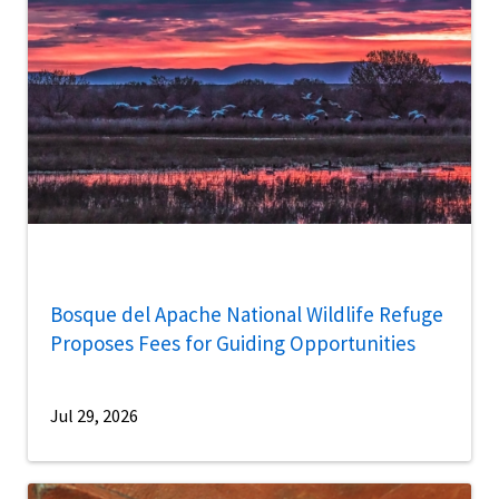
Bosque del Apache National Wildlife Refuge
Proposes Fees for Guiding Opportunities
Jul 29, 2026