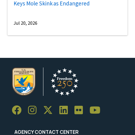
Keys Mole Skink as Endangered
Jul 20, 2026
AGENCY CONTACT CENTER