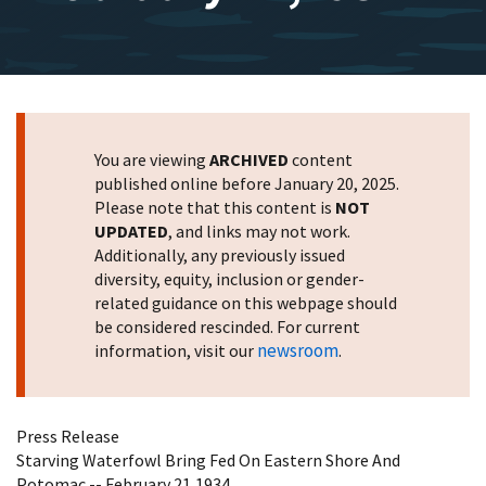
You are viewing
ARCHIVED
content
published online before January 20, 2025.
Please note that this content is
NOT
UPDATED
, and links may not work.
Additionally, any previously issued
diversity, equity, inclusion or gender-
related guidance on this webpage should
be considered rescinded. For current
newsroom
information, visit our
.
Press Release
Starving Waterfowl Bring Fed On Eastern Shore And
Potomac -- February 21,1934