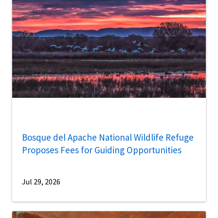
Bosque del Apache National Wildlife Refuge
Proposes Fees for Guiding Opportunities
Jul 29, 2026