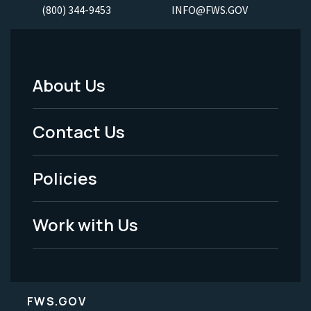
(800) 344-9453
INFO@FWS.GOV
About Us
Footer
Menu
Contact Us
-
Policies
Legal
Work with Us
FWS.GOV