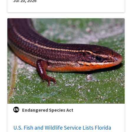
Jul 20, 2026
Endangered Species Act
U.S. Fish and Wildlife Service Lists Florida