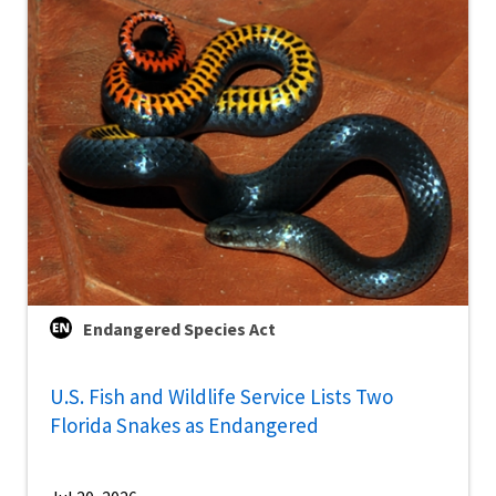
Endangered Species Act
U.S. Fish and Wildlife Service Lists Two
Florida Snakes as Endangered