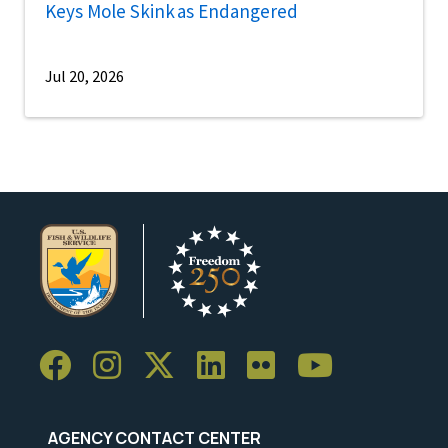
Keys Mole Skink as Endangered
Jul 20, 2026
AGENCY CONTACT CENTER