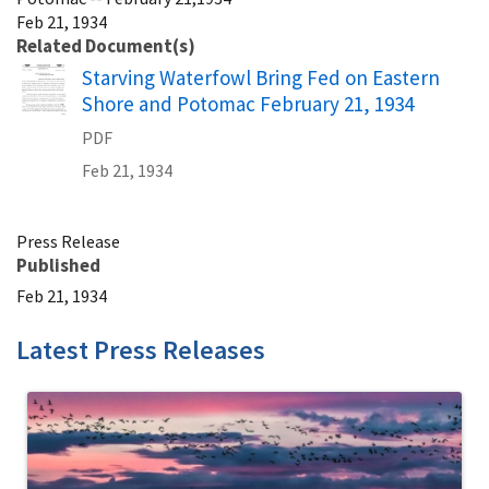
Feb 21, 1934
Related Document(s)
Name
Starving Waterfowl Bring Fed on Eastern
Shore and Potomac February 21, 1934
PDF
Feb 21, 1934
Press Release
Published
Feb 21, 1934
Latest Press Releases