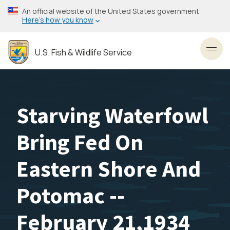
Skip
An official website of the United States government
to
Here’s how you know
main
content
U.S. Fish & Wildlife Service
Toggl
Starving Waterfowl
Bring Fed On
Eastern Shore And
Potomac --
February 21,1934